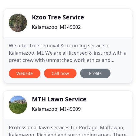
Kzoo Tree Service
Kalamazoo, MI 49002
We offer tree removal & trimming service in
Kalamazoo, MI. We are all licensed & insured with a
great crew with unmatched work ethics and
personable. The tree service we provide will be
Website
Call now
Profile
high quality, we can take down difficult 100 ft trees,
emergency tree removal at rapid pace, tree cutting
over power lines, & give you quotes at no
obligation. We’re
MTH Lawn Service
Kalamazoo, MI 49009
Professional lawn services for Portage, Mattawan,
Kalamazoo, Richland and surrounding areas. There