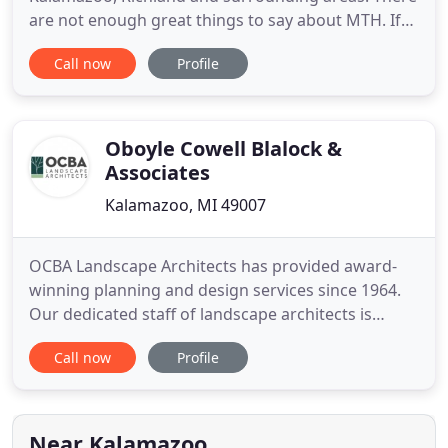
are not enough great things to say about MTH. If
you are looking for great service, an amazing price,
Call now
Profile
I highly recommend. I have used MTH for Lawn
mowing, Fall, and spring clean up and they always
do an excellent job. Thank you so much for all you
do!
Oboyle Cowell Blalock &
Associates
Kalamazoo, MI 49007
OCBA Landscape Architects has provided award-
winning planning and design services since 1964.
Our dedicated staff of landscape architects is
thoughtful about ecological beauty and
Call now
Profile
environmental assets. We continually look for
opportunities to conserve and incorporate natural
beauty with development planning. We believe in
going beyond the initial design
Near Kalamazoo