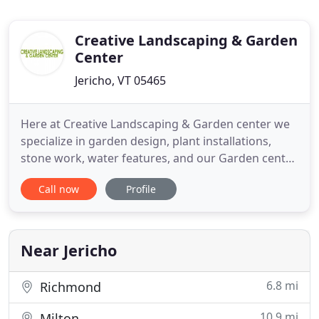
Creative Landscaping & Garden
Center
Jericho, VT 05465
Here at Creative Landscaping & Garden center we
specialize in garden design, plant installations,
stone work, water features, and our Garden center
has a great selection of perennials, annuals, trees,
Call now
Profile
shrubs, fruits and vegetables. We have gift
certificates available and can place special orders
for a specific tree, shrub, or flower your looking for
Near Jericho
6.8 mi
Richmond
10.9 mi
Milton