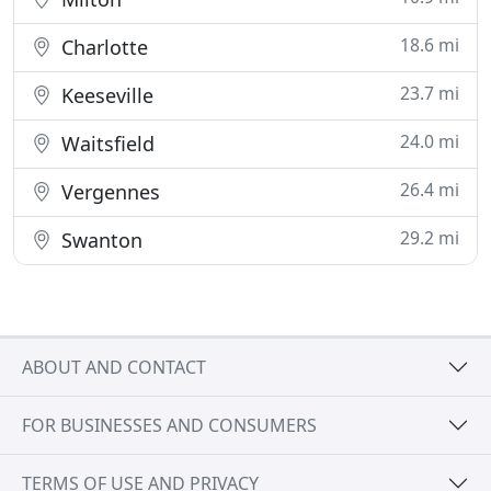
18.6 mi
Charlotte
23.7 mi
Keeseville
24.0 mi
Waitsfield
26.4 mi
Vergennes
29.2 mi
Swanton
ABOUT AND CONTACT
FOR BUSINESSES AND CONSUMERS
TERMS OF USE AND PRIVACY