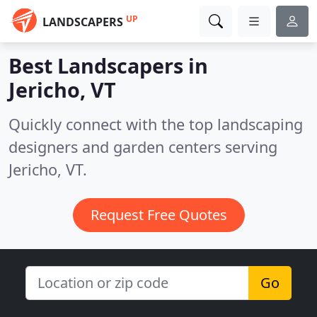
UP
LANDSCAPERS
Best Landscapers in
Jericho, VT
Quickly connect with the top landscaping
designers and garden centers serving
Jericho, VT.
Request Free Quotes
Go