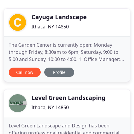
Cayuga Landscape
Ithaca, NY 14850
The Garden Center is currently open: Monday
through Friday, 8:30am to 6pm, Saturday, 9:00 to
5:00 and Sunday, 10:00 to 4:00. 1. Office Manager:
Our current Office Manager is going back to
Call now
Profile
school and we're going to miss her! This position is
the backbone of the company! The Office Manager
position supports company operations by
maintaining office systems
Level Green Landscaping
Ithaca, NY 14850
Level Green Landscape and Design has been
offering professional residential and commercial