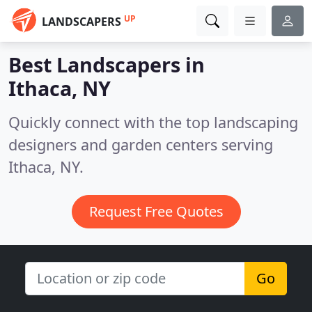
UP
LANDSCAPERS
Best Landscapers in
Ithaca, NY
Quickly connect with the top landscaping
designers and garden centers serving
Ithaca, NY.
Request Free Quotes
Go