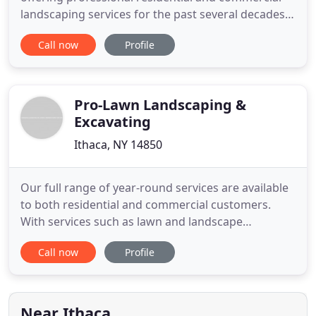
landscaping services for the past several decades.
Level Green Landscape and Design has an office in
Call now
Profile
Lansing, New York and serves communities
throughout Tompkins County and Central New
York. Our landscaping tips are designed for
weather and land conditions in
Pro-Lawn Landscaping &
Excavating
Ithaca, NY 14850
Our full range of year-round services are available
to both residential and commercial customers.
With services such as lawn and landscape
maintenance, hardscape and landscape
Call now
Profile
installation, snow removal, and deicing operations,
we have proudly served the Ithaca and
surrounding areas for over 20 years. Whether you
are looking to service a residential
Near Ithaca