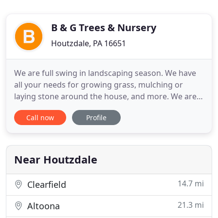
B & G Trees & Nursery
Houtzdale, PA 16651
We are full swing in landscaping season. We have
all your needs for growing grass, mulching or
laying stone around the house, and more. We are a
family owned landscaping supplies company
Call now
Profile
serving the Central PA Region. In business for over
25 years, we have the knowledge and experience to
best serve your landscaping needs. In the winter
months we offer
Near Houtzdale
14.7 mi
Clearfield
21.3 mi
Altoona