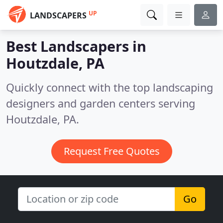
UP
LANDSCAPERS
Best Landscapers in
Houtzdale, PA
Quickly connect with the top landscaping
designers and garden centers serving
Houtzdale, PA.
Request Free Quotes
Go