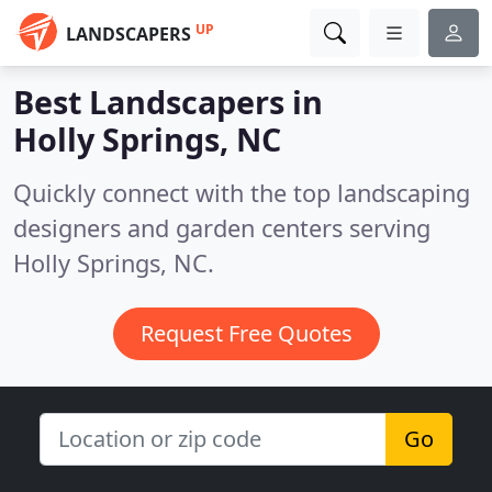
UP
LANDSCAPERS
Best Landscapers in
Holly Springs, NC
Quickly connect with the top landscaping
designers and garden centers serving
Holly Springs, NC.
Request Free Quotes
Go