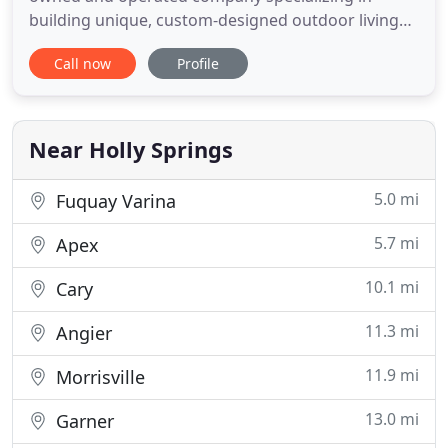
building unique, custom-designed outdoor living
spaces for customers in Raleigh, Durham, Chapel
Call now
Profile
Hill, and throughout the Triangle area. We are
proud to deliver quality designs and workmanship
at a reasonable price, serving all of our customers'
needs with integrity
Near Holly Springs
5.0 mi
Fuquay Varina
5.7 mi
Apex
10.1 mi
Cary
11.3 mi
Angier
11.9 mi
Morrisville
13.0 mi
Garner