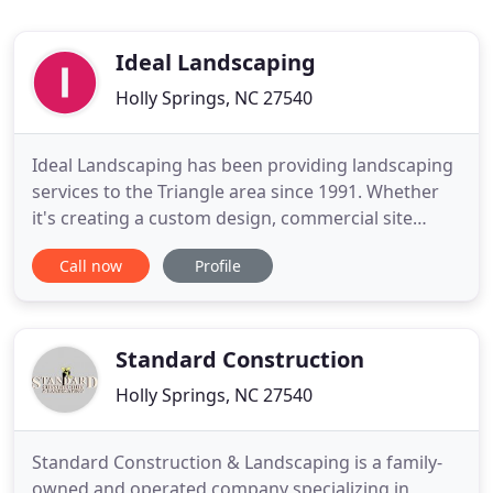
Ideal Landscaping
Holly Springs, NC 27540
Ideal Landscaping has been providing landscaping
services to the Triangle area since 1991. Whether
it's creating a custom design, commercial site
preparation and maintenance or residential
Call now
Profile
landscaping, Ideal Landscaping is ready to get to
work for you. The design process begins with a
meeting between the client and our landscape
designer which allows
Standard Construction
Holly Springs, NC 27540
Standard Construction & Landscaping is a family-
owned and operated company specializing in