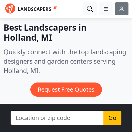
UP
LANDSCAPERS
Best Landscapers in
Holland, MI
Quickly connect with the top landscaping
designers and garden centers serving
Holland, MI.
Request Free Quotes
Go