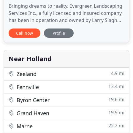
Bringing dreams to reality. Evergreen Landscaping
Services Inc., a fully licensed and insured company,
has been in operation and owned by Larry Slagh
for over 35 years. Widely recognized for his lifelong
Call now
Profile
success in the industry in addition to his crew of
specialized designers and installers, we at
Evergreen are capable of fulfilling the highest
standards
Near Holland
4.9 mi
Zeeland
13.4 mi
Fennville
19.6 mi
Byron Center
19.9 mi
Grand Haven
22.2 mi
Marne