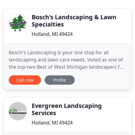
Bosch's Landscaping & Lawn
Specialties
Holland, MI 49424
Bosch's Landscaping is your one stop for all
landscaping and lawn care needs. Voted as one of
the top-two Best of West Michigan landscapers for
many years, and recognized as an Award Winning
Call now
Profile
Landscape Company by Michigan Nursery &
Landscape Association, we help you enhance your
outdoor environment while being sensitive to the
larger environment around
Evergreen Landscaping
Services
Holland, MI 49424