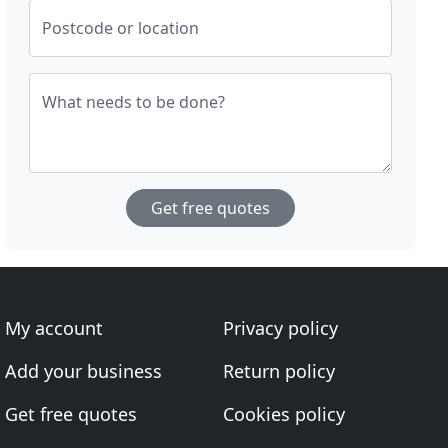
Postcode or location
What needs to be done?
Get free quotes
My account
Privacy policy
Add your business
Return policy
Get free quotes
Cookies policy