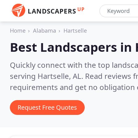
UP
LANDSCAPERS
Home
Alabama
Hartselle
Best Landscapers in
Quickly connect with the top landsc
serving Hartselle, AL.
Read reviews f
requirements and get no obligation 
Request Free Quotes