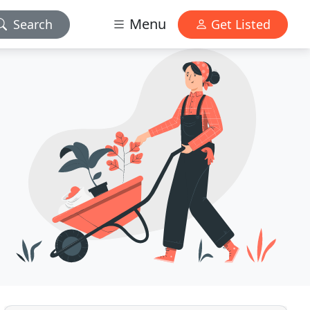
Menu
Search
Get Listed