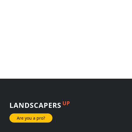
UP
LANDSCAPERS
Are you a pro?