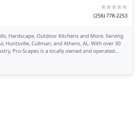
(256) 778-2253
alls, Hardscape, Outdoor Kitchens and More. Serving
r, Huntsville, Cullman, and Athens, AL. With over 30
stry, Pro-Scapes is a locally owned and operated