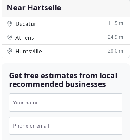
Near Hartselle
11.5 mi
Decatur
24.9 mi
Athens
28.0 mi
Huntsville
Get free estimates from local
recommended businesses
Your name
Phone or email