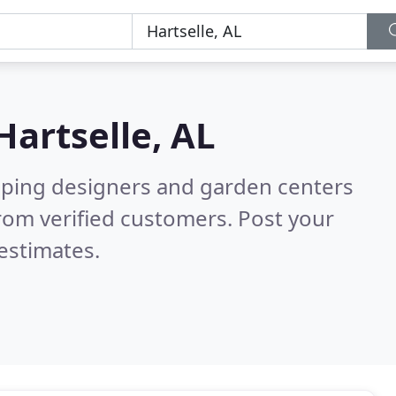
Hartselle, AL
aping designers and garden centers
rom verified customers. Post your
estimates.