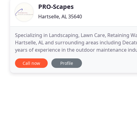
PRO-Scapes
Hartselle, AL 35640
Specializing in Landscaping, Lawn Care, Retaining W
Hartselle, AL and surrounding areas including Decatu
years of experience in the outdoor maintenance indu
landscaping company based out of Hartselle
Call now
Profile