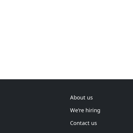
About us
We're hiring
Contact us