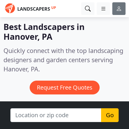
UP
LANDSCAPERS
Best Landscapers in
Hanover, PA
Quickly connect with the top landscaping
designers and garden centers serving
Hanover, PA.
Request Free Quotes
Go