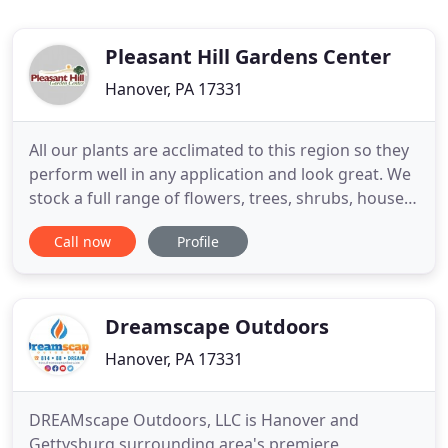
Pleasant Hill Gardens Center
Hanover, PA 17331
All our plants are acclimated to this region so they
perform well in any application and look great. We
stock a full range of flowers, trees, shrubs, house
plants, hanging baskets, planters, and shredded
Call now
Profile
hardwood mulch. Let us help you create unique
environments for your living space. Our
experienced team can make your landscape dream
into a reality
Dreamscape Outdoors
Hanover, PA 17331
DREAMscape Outdoors, LLC is Hanover and
Gettysburg surrounding area's premiere