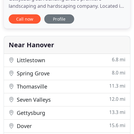
landscaping and hardscaping company. Located in
Hanover, PA, DREAMscape Outdoors is licensed and
Call now
Profile
fully insured. DREAMscape Outdoors provides a
vast variety of professional landscaping,
hardscaping, decking, and fencing services to
clients throughout York, Adams County, and
Near Hanover
6.8 mi
Littlestown
8.0 mi
Spring Grove
11.3 mi
Thomasville
12.0 mi
Seven Valleys
13.3 mi
Gettysburg
15.6 mi
Dover