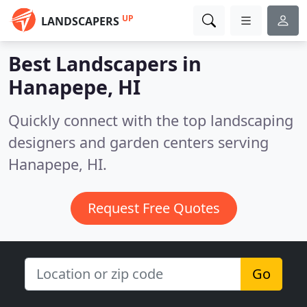
UP
LANDSCAPERS
Best Landscapers in
Hanapepe, HI
Quickly connect with the top landscaping
designers and garden centers serving
Hanapepe, HI.
Request Free Quotes
Go