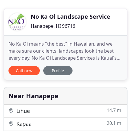
No Ka Ol Landscape Service
Hanapepe, HI 96716
No Ka Oi means "the best" in Hawaiian, and we
make sure our clients' landscapes look the best
every day. No Ka Oi Landscape Services is Kauai's
best commercial landscape company. Our services
Call now
Profile
include landscape design, installation,
maintenance, and enhancements for Kauai resorts,
hotels, condominiums, retail centers, restaurants,
and more. No Ka Oi
Near Hanapepe
14.7 mi
Lihue
20.1 mi
Kapaa