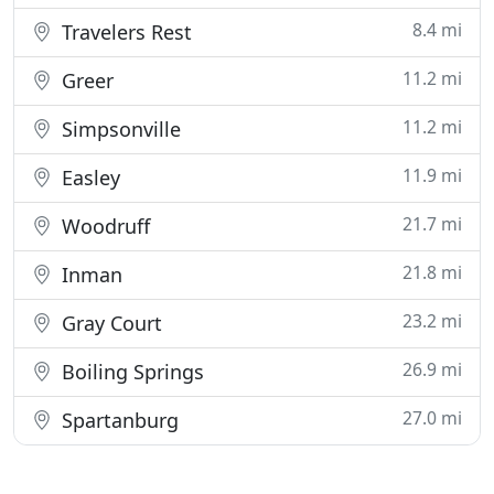
8.4 mi
Travelers Rest
11.2 mi
Greer
11.2 mi
Simpsonville
11.9 mi
Easley
21.7 mi
Woodruff
21.8 mi
Inman
23.2 mi
Gray Court
26.9 mi
Boiling Springs
27.0 mi
Spartanburg