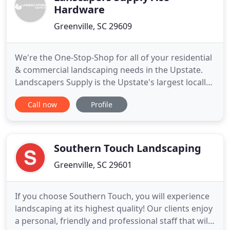
Hardware
Greenville, SC 29609
We're the One-Stop-Shop for all of your residential
& commercial landscaping needs in the Upstate.
Landscapers Supply is the Upstate's largest locally
owned commercial lawn equipment and landscape
Call now
Profile
materials provider. Our sales team, service repair
centers and parts departments are staffed with
knowledgeable employees focusing on customer
service. It
Southern Touch Landscaping
Greenville, SC 29601
If you choose Southern Touch, you will experience
landscaping at its highest quality! Our clients enjoy
a personal, friendly and professional staff that will