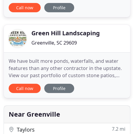
create a tailor-made plan to make your property
Call now
Profile
look vibrant, sharp and inviting. We not only want
your business, we appreciate long lasting
relationships that garner respect and referrals. We
Green Hill Landscaping
Greenville, SC 29609
We have built more ponds, waterfalls, and water
features than any other contractor in the upstate.
View our past portfolio of custom stone patios,
sitting & retaining walls, steps, path, and fire pits.
Call now
Profile
Green Hill Landscaping is a boutique, 5 person
design-build landscaping company in Greenville, SC
specializing in naturalized water features and
unique
Near Greenville
7.2 mi
Taylors