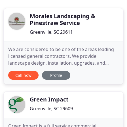
Morales Landscaping &
Pinestraw Service
Greenville, SC 29611
We are considered to be one of the areas leading
licensed general contractors. We provide
landscape design, installation, upgrades, and
maintenance services in a competitive, timely, and
Call now
Profile
professional manner. Our professionals will
beautify the exterior of your home or business
with the addition of a new lawn, trees, shrubs,
flowers and many other decorator
Green Impact
Greenville, SC 29609
Green Impact is a full service commercial