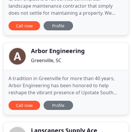
landscape maintenance contractor that simply
does not settle for maintaining a property. We
create unique opportunities to enhance the overall
Call now
Profile
aesthetic appeal of each property we maintain. We
work directly with each client to help plan
maintenance budgets, enhancements goals and
build sustainable solutions
Arbor Engineering
Greenville, SC
A tradition in Greenville for more than 40 years,
Arbor Engineering has been honored to help
reshape the vibrant presence of Upstate South
Carolina. By rethinking the basic ideas of
Call now
Profile
environmental landscape design and land use
planning, we've earned a reputation as one of the
Southeast's most respected firms. To have played a
key role in shaping Falls
Lanscapers Supply Ace