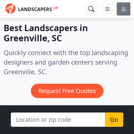
UP
LANDSCAPERS
Best Landscapers in
Greenville, SC
Quickly connect with the top landscaping
designers and garden centers serving
Greenville, SC.
Request Free Quotes
Go