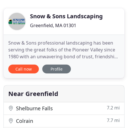
Snow & Sons Landscaping
Greenfield, MA 01301
Snow & Sons professional landscaping has been
serving the great folks of the Pioneer Valley since
1980 with an unwavering bond of trust, friendship
and professionalism. We have seen many other
Call now
Profile
landscaping companies come and go in our
decades of being in business, and if there was one
thing we have learned from their mistakes it's this:
Happy employees
Near Greenfield
7.2 mi
Shelburne Falls
7.7 mi
Colrain