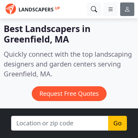
UP
LANDSCAPERS
Best Landscapers in
Greenfield, MA
Quickly connect with the top landscaping
designers and garden centers serving
Greenfield, MA.
Request Free Quotes
Go