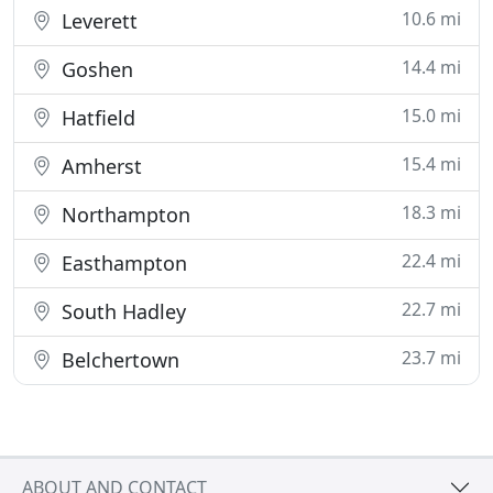
10.6 mi
Leverett
14.4 mi
Goshen
15.0 mi
Hatfield
15.4 mi
Amherst
18.3 mi
Northampton
22.4 mi
Easthampton
22.7 mi
South Hadley
23.7 mi
Belchertown
ABOUT AND CONTACT