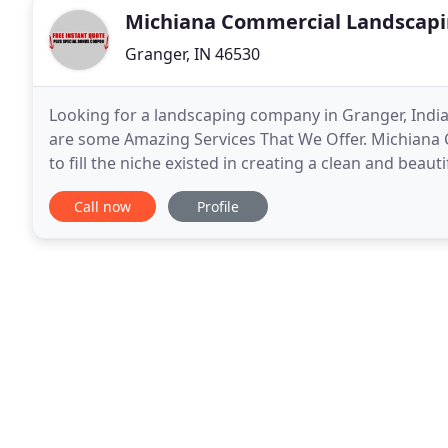
Michiana Commercial Landscap
Granger, IN 46530
Looking for a landscaping company in Granger, Indi
are some Amazing Services That We Offer. Michiana
to fill the niche existed in creating a clean and be
have the commitment to offer commercial landscap
Call now
Profile