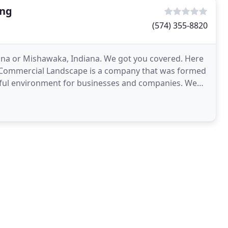
ing
(574) 355-8820
ana or Mishawaka, Indiana. We got you covered. Here
 Commercial Landscape is a company that was formed
autiful environment for businesses and companies. We
e