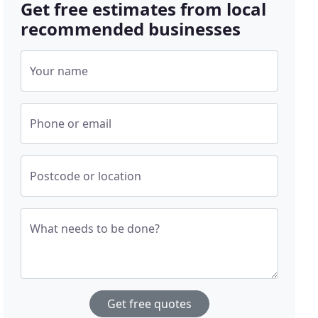
Get free estimates from local
recommended businesses
Your name
Phone or email
Postcode or location
What needs to be done?
Get free quotes