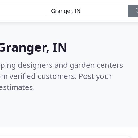
Granger, IN
aping designers and garden centers
om verified customers. Post your
estimates.