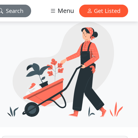
Menu
Search
Get Listed