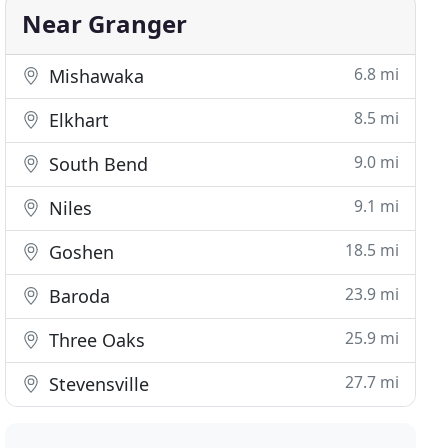
Near Granger
6.8 mi
Mishawaka
8.5 mi
Elkhart
9.0 mi
South Bend
9.1 mi
Niles
18.5 mi
Goshen
23.9 mi
Baroda
25.9 mi
Three Oaks
27.7 mi
Stevensville