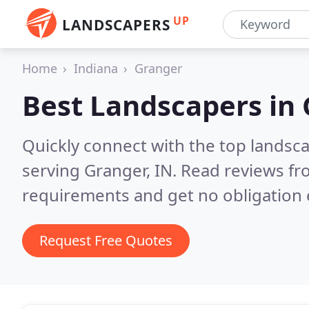
UP
LANDSCAPERS
Home
Indiana
Granger
Best Landscapers in
Quickly connect with the top landsc
serving Granger, IN.
Read reviews fr
requirements and get no obligation 
Request Free Quotes