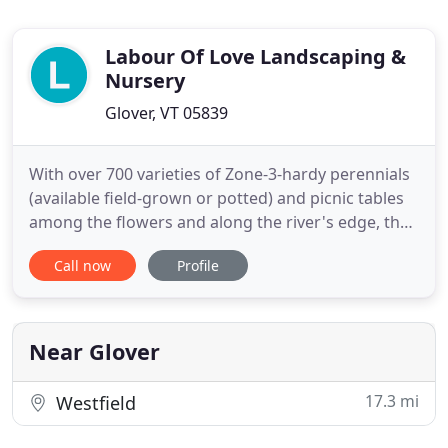
Labour Of Love Landscaping &
Nursery
Glover, VT 05839
With over 700 varieties of Zone-3-hardy perennials
(available field-grown or potted) and picnic tables
among the flowers and along the river's edge, the
retail gardens are open daily until dark. The
Call now
Profile
restored 1800's Greek Revival home with its
antiques, craft, and gift shop is open evenings and
weekends (other times, by chance or by
appointment). From
Near Glover
17.3 mi
Westfield