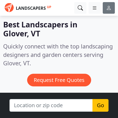
UP
LANDSCAPERS
Best Landscapers in
Glover, VT
Quickly connect with the top landscaping
designers and garden centers serving
Glover, VT.
Request Free Quotes
Go