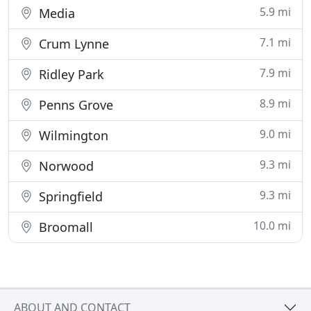
5.9 mi
Media
7.1 mi
Crum Lynne
7.9 mi
Ridley Park
8.9 mi
Penns Grove
9.0 mi
Wilmington
9.3 mi
Norwood
9.3 mi
Springfield
10.0 mi
Broomall
ABOUT AND CONTACT