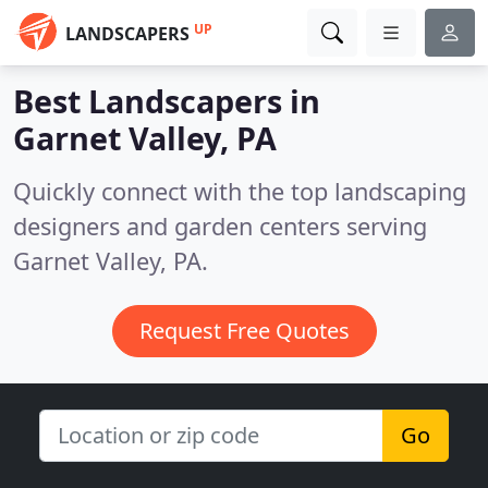
UP
LANDSCAPERS
Best Landscapers in
Garnet Valley, PA
Quickly connect with the top landscaping
designers and garden centers serving
Garnet Valley, PA.
Request Free Quotes
Go