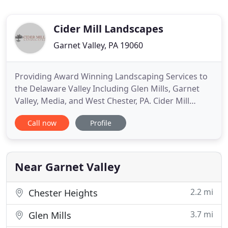
Cider Mill Landscapes
Garnet Valley, PA 19060
Providing Award Winning Landscaping Services to
the Delaware Valley Including Glen Mills, Garnet
Valley, Media, and West Chester, PA. Cider Mill
Landscapes uses distinctive details to maximize the
Call now
Profile
potential of every project. We are fortunate
enough to handle all phases from design to
installation. Allowing us to provide highly custom
and detailed projects
Near Garnet Valley
2.2 mi
Chester Heights
3.7 mi
Glen Mills