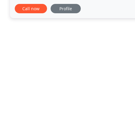
Our team is ready to make improvements to your l
Call now
Profile