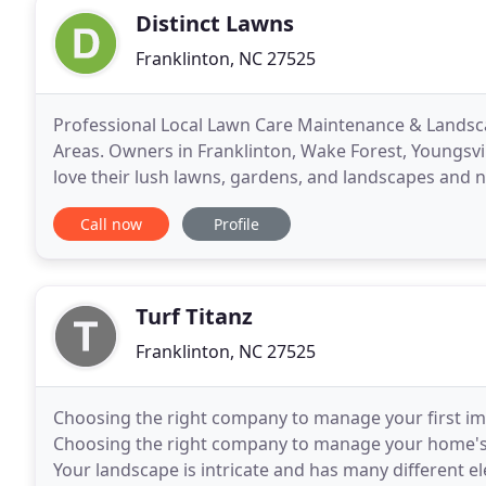
Distinct Lawns
Franklinton, NC 27525
Professional Local Lawn Care Maintenance & Landsca
Areas. Owners in Franklinton, Wake Forest, Youngsvi
love their lush lawns, gardens, and landscapes and ne
care, maintenance, and integrated lawn managemen
Call now
Profile
Turf Titanz
Franklinton, NC 27525
Choosing the right company to manage your first im
Choosing the right company to manage your home's f
Your landscape is intricate and has many different 