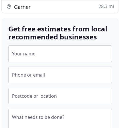
28.3 mi
Garner
Get free estimates from local
recommended businesses
Your name
Phone or email
Postcode or location
What needs to be done?