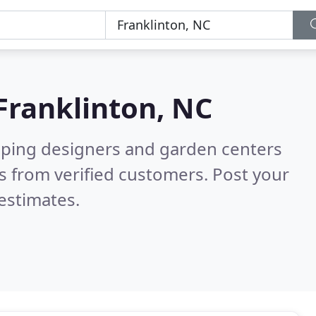
Franklinton, NC
aping designers and garden centers
s from verified customers. Post your
estimates.