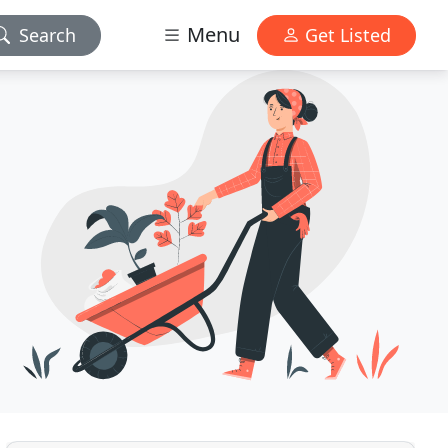
Menu
Search
Get Listed