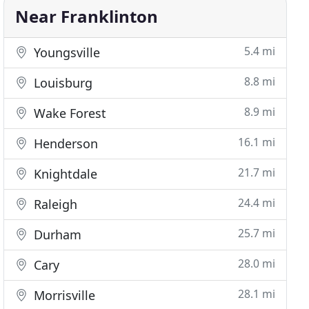
Near Franklinton
5.4 mi
Youngsville
8.8 mi
Louisburg
8.9 mi
Wake Forest
16.1 mi
Henderson
21.7 mi
Knightdale
24.4 mi
Raleigh
25.7 mi
Durham
28.0 mi
Cary
28.1 mi
Morrisville