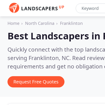
UP
LANDSCAPERS
Home
North Carolina
Franklinton
Best Landscapers in
Quickly connect with the top landsc
serving Franklinton, NC.
Read review
requirements and get no obligation 
Request Free Quotes