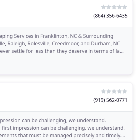
(864) 356-6435
ping Services in Franklinton, NC & Surrounding
lle, Raleigh, Rolesville, Creedmoor, and Durham, NC
ver settle for less than they deserve in terms of lawn
t
(919) 562-0771
pression can be challenging, we understand.
irst impression can be challenging, we understand.
elements that must be managed precisely and timely.