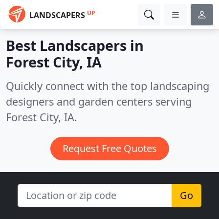
UP
LANDSCAPERS
Best Landscapers in
Forest City, IA
Quickly connect with the top landscaping
designers and garden centers serving
Forest City, IA.
Request Free Quotes
Go