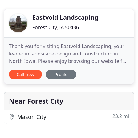
Eastvold Landscaping
Forest City, IA 50436
Thank you for visiting Eastvold Landscaping, your
leader in landscape design and construction in
North Iowa. Please enjoy browsing our website for
exciting new ideas to inspire your own outdoor
Call now
Profile
paradise. Whether you are interested in renovating
an existing landscape or creating a new outdoor
retreat, look to the experts at Eastvold
Landscaping to assist
Near Forest City
23.2 mi
Mason City