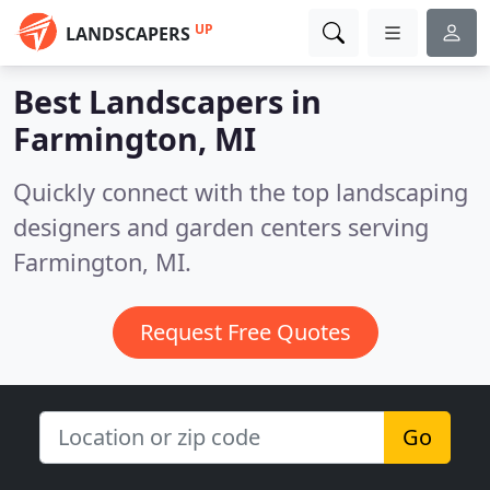
UP
LANDSCAPERS
Best Landscapers in
Farmington, MI
Quickly connect with the top landscaping
designers and garden centers serving
Farmington, MI.
Request Free Quotes
Go