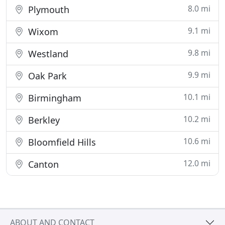
8.0 mi
Plymouth
9.1 mi
Wixom
9.8 mi
Westland
9.9 mi
Oak Park
10.1 mi
Birmingham
10.2 mi
Berkley
10.6 mi
Bloomfield Hills
12.0 mi
Canton
ABOUT AND CONTACT