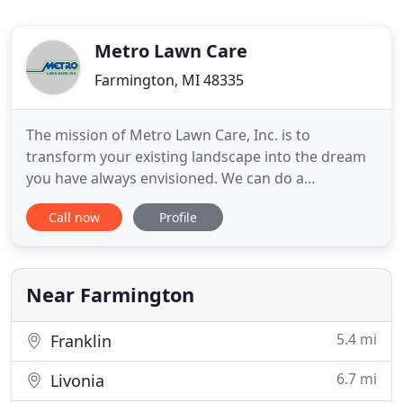
Metro Lawn Care
Farmington, MI 48335
The mission of Metro Lawn Care, Inc. is to
transform your existing landscape into the dream
you have always envisioned. We can do a
completely new design/construction, a landscape
Call now
Profile
upgrade, or just add seasonal color to give your
office or home curb appeal. Metro Lawn Care, Inc.
takes a proactive approach to commercial property
management and maintenance
Near Farmington
5.4 mi
Franklin
6.7 mi
Livonia