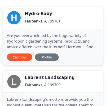
Hydro-Baby
Fairbanks, AK 99701
Are you overwhelmed by the huge variety of
hydroponic gardening systems, products, and
advice offered over the internet? Here you'll find
solid information, insiders tips, and tricks, and free
Call now
Profile
plans and instructions to get you started. I just love
home-grown veggies and have been an avid
gardener all my life (let's just say for a few years).
But I always
Labrenz Landscaping
Fairbanks, AK 99709
Labrenz Landscaping's motto is provide you the
highest quality materials for the dollars spent to