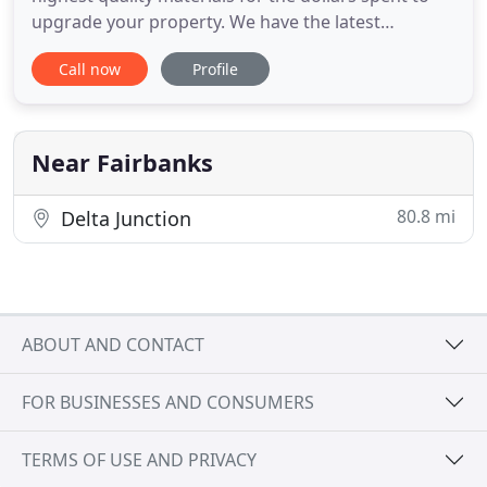
upgrade your property. We have the latest
equipment in the industry to provide you a quality
Call now
Profile
of service second to none and we have proven
reputation with guaranteed work. It's hard to
believe we are in our fourth decade of serving
Fairbanks and surrounding
Near Fairbanks
80.8 mi
Delta Junction
ABOUT AND CONTACT
FOR BUSINESSES AND CONSUMERS
TERMS OF USE AND PRIVACY