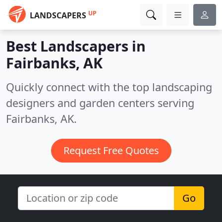
UP
LANDSCAPERS
Best Landscapers in
Fairbanks, AK
Quickly connect with the top landscaping
designers and garden centers serving
Fairbanks, AK.
Request Free Quotes
Go