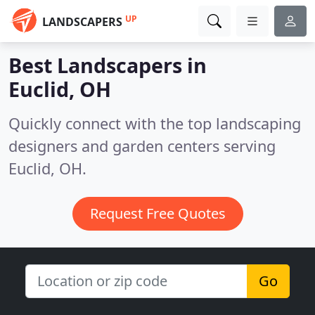
UP
LANDSCAPERS
Best Landscapers in
Euclid, OH
Quickly connect with the top landscaping
designers and garden centers serving
Euclid, OH.
Request Free Quotes
Go