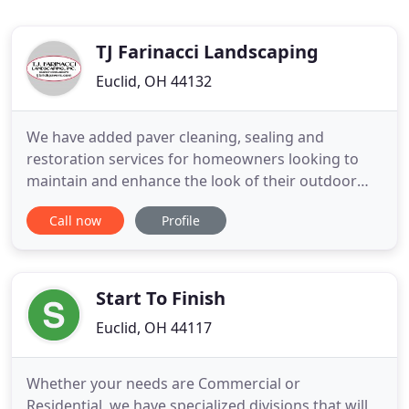
TJ Farinacci Landscaping
Euclid, OH 44132
We have added paver cleaning, sealing and
restoration services for homeowners looking to
maintain and enhance the look of their outdoor
living space. T. J. Farinacci Landscaping, Inc.,
Call now
Profile
established in 1985, primarily focuses on quality
landscape installations involving all types of paving
brick and natural stone. Our company's philosophy
encourages top
Start To Finish
Euclid, OH 44117
Whether your needs are Commercial or
Residential, we have specialized divisions that will