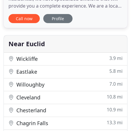
provide you a complete experience. We are a local
company that was founded in 1996, and we are
Call now
Profile
based out of Whitestown, Indiana. Our rapidly
growing company is based upon strong core team
and family values. We strive to deliver outstanding
services to our clients
Near Euclid
3.9 mi
Wickliffe
5.8 mi
Eastlake
7.0 mi
Willoughby
10.8 mi
Cleveland
10.9 mi
Chesterland
13.3 mi
Chagrin Falls