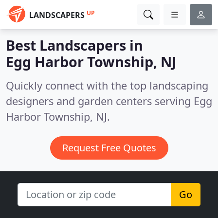
UP
LANDSCAPERS
Best Landscapers in
Egg Harbor Township, NJ
Quickly connect with the top landscaping
designers and garden centers serving Egg
Harbor Township, NJ.
Request Free Quotes
Go