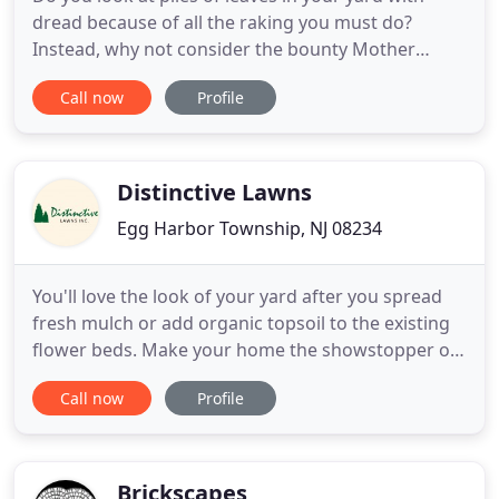
dread because of all the raking you must do?
Instead, why not consider the bounty Mother
Nature has provided. The picturesque verdant lawn
Call now
Profile
with accompanying garden, rife with eclectic herbs,
flowers and vegetables.this is the image most
elicited upon hearing the word. See how large
Bob's Garden Center
Distinctive Lawns
Egg Harbor Township, NJ 08234
You'll love the look of your yard after you spread
fresh mulch or add organic topsoil to the existing
flower beds. Make your home the showstopper on
your block with our garden center and landscape
Call now
Profile
material products. Stop in to pick up a small
amount of firewood or we'll deliver a larger
amount of firewood to your home. With 38 years of
gardening, landscape
Brickscapes