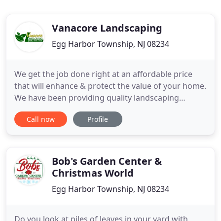
Vanacore Landscaping
Egg Harbor Township, NJ 08234
We get the job done right at an affordable price
that will enhance & protect the value of your home.
We have been providing quality landscaping
services both residential and commercial to
Call now
Profile
Atlantic & Cape May Counties since 1988. We take
great pride in the quality of our work and we are
appreciative to all the customers we have served in
the past and
Bob's Garden Center &
Christmas World
Egg Harbor Township, NJ 08234
Do you look at piles of leaves in your yard with