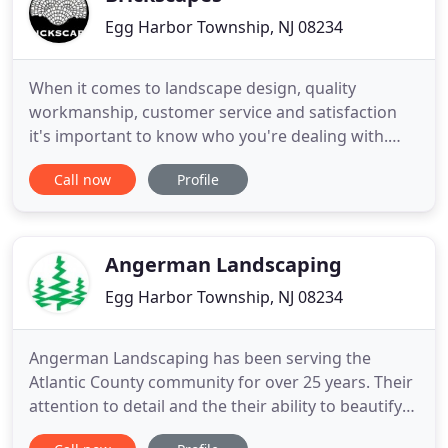
Egg Harbor Township, NJ 08234
When it comes to landscape design, quality
workmanship, customer service and satisfaction
it's important to know who you're dealing with.
Brickscapes has been serving the South Jersey area
Call now
Profile
since 2001 and has built a renowned reputation as
one of South Jersey's finest residential and
commercial landscape service companies. Just ask
any of our clients
Angerman Landscaping
Egg Harbor Township, NJ 08234
Angerman Landscaping has been serving the
Atlantic County community for over 25 years. Their
attention to detail and the their ability to beautify
any property, has made Angerman Landscaping