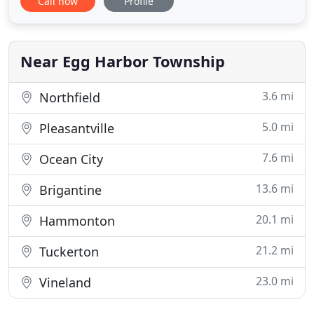
Call now
Profile
Inc. one of the top landscapers in the entire area.
Personalized service, and a staff that always has
their clients best interest at heart, drive the
success of
Near Egg Harbor Township
3.6 mi
Northfield
5.0 mi
Pleasantville
7.6 mi
Ocean City
13.6 mi
Brigantine
20.1 mi
Hammonton
21.2 mi
Tuckerton
23.0 mi
Vineland