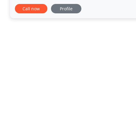
We are fully insured and we work for
Call now
Profile