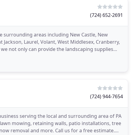
(724) 652-2691
the surrounding areas including New Castle, New
 Jackson, Laurel, Volant, West Middlesex, Cranberry,
we not only can provide the landscaping supplies
(724) 944-7654
business serving the local and surrounding area of PA
wn mowing, retaining walls, patio installations, tree
snow removal and more. Call us for a free estimate.