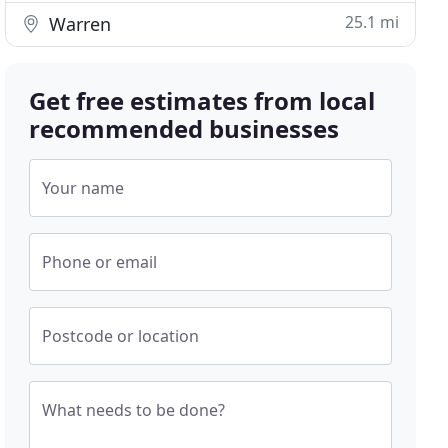
25.1 mi
Warren
Get free estimates from local
recommended businesses
Your name
Phone or email
Postcode or location
What needs to be done?