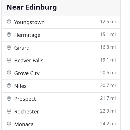
Near Edinburg
12.5 mi
Youngstown
15.1 mi
Hermitage
16.8 mi
Girard
19.1 mi
Beaver Falls
20.6 mi
Grove City
20.7 mi
Niles
21.7 mi
Prospect
22.9 mi
Rochester
24.2 mi
Monaca