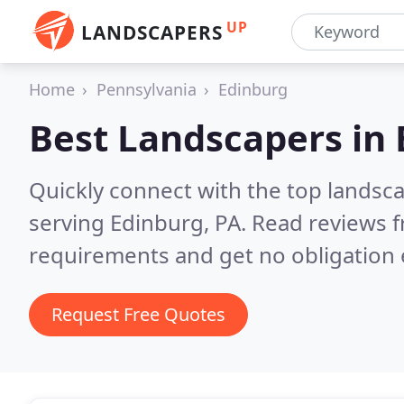
UP
LANDSCAPERS
Home
Pennsylvania
Edinburg
Best Landscapers in
Quickly connect with the top landsc
serving Edinburg, PA.
Read reviews f
requirements and get no obligation 
Request Free Quotes