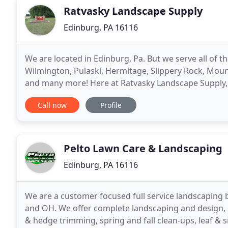
Ratvasky Landscape Supply
Edinburg, PA 16116
We are located in Edinburg, Pa. But we serve all of 
Wilmington, Pulaski, Hermitage, Slippery Rock, Mount
and many more! Here at Ratvasky Landscape Supply, 
that you need, but we provide landscape design
Call now
Profile
Pelto Lawn Care & Landscaping
Edinburg, PA 16116
We are a customer focused full service landscaping 
and OH. We offer complete landscaping and design, la
& hedge trimming, spring and fall clean-ups, leaf & 