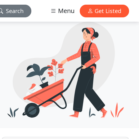
Menu
Search
Get Listed