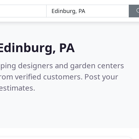
Edinburg, PA
aping designers and garden centers
rom verified customers. Post your
estimates.