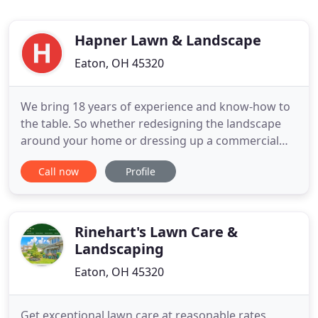
Hapner Lawn & Landscape
Eaton, OH 45320
We bring 18 years of experience and know-how to
the table. So whether redesigning the landscape
around your home or dressing up a commercial
property, we'll help you create it and then help you
Call now
Profile
maintain it! How nice would it be to have a picture-
perfect lawn that doesn't take all your free time to
maintain? We have flexible, affordable maintenance
plans
Rinehart's Lawn Care &
Landscaping
Eaton, OH 45320
Get exceptional lawn care at reasonable rates