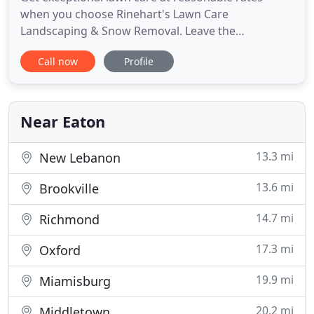
when you choose Rinehart's Lawn Care
Landscaping & Snow Removal. Leave the
landscaping and maintenance work to the experts
Call now
Profile
at Rinehart's Lawn Care Landscaping & Snow
Removal. From paving to retaining walls, get
hardscapes that will make your outdoor space
more appealing! We provide FREE estimates. Don't
Near Eaton
13.3 mi
New Lebanon
13.6 mi
Brookville
14.7 mi
Richmond
17.3 mi
Oxford
19.9 mi
Miamisburg
20.2 mi
Middletown