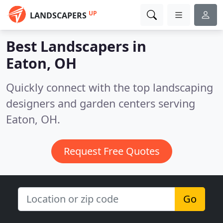
UP
LANDSCAPERS
Best Landscapers in
Eaton, OH
Quickly connect with the top landscaping
designers and garden centers serving
Eaton, OH.
Request Free Quotes
Go