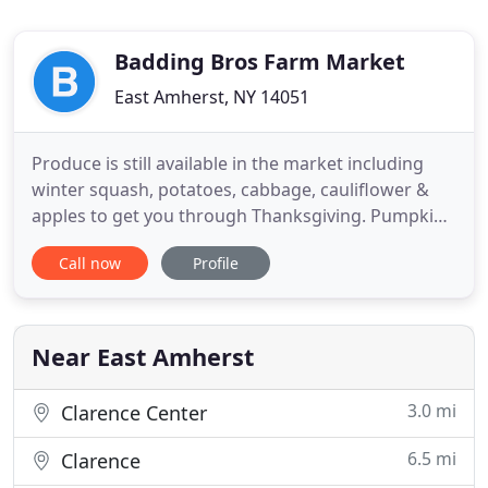
Badding Bros Farm Market
East Amherst, NY 14051
Produce is still available in the market including
winter squash, potatoes, cabbage, cauliflower &
apples to get you through Thanksgiving. Pumpkin
succulent arrangements are also still available,
Call now
Profile
which make great fall centerpieces. Badding Farm
& Garden Center is dedicated to providing the
healthiest grown on-site plants and freshest
homegrown produce
Near East Amherst
3.0 mi
Clarence Center
6.5 mi
Clarence