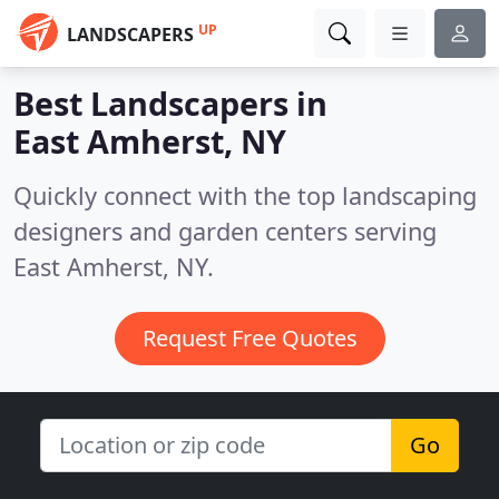
UP
LANDSCAPERS
Best Landscapers in
East Amherst, NY
Quickly connect with the top landscaping
designers and garden centers serving
East Amherst, NY.
Request Free Quotes
Go