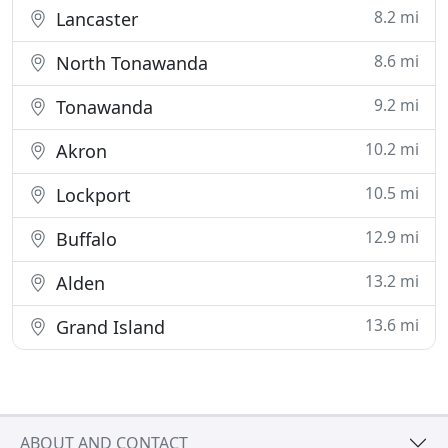
8.2 mi
Lancaster
8.6 mi
North Tonawanda
9.2 mi
Tonawanda
10.2 mi
Akron
10.5 mi
Lockport
12.9 mi
Buffalo
13.2 mi
Alden
13.6 mi
Grand Island
ABOUT AND CONTACT