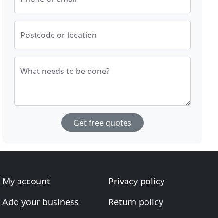
Postcode or location
What needs to be done?
Get free quotes
My account
Privacy policy
Add your business
Return policy