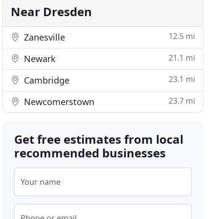
Near Dresden
12.5 mi
Zanesville
21.1 mi
Newark
23.1 mi
Cambridge
23.7 mi
Newcomerstown
Get free estimates from local
recommended businesses
Your name
Phone or email