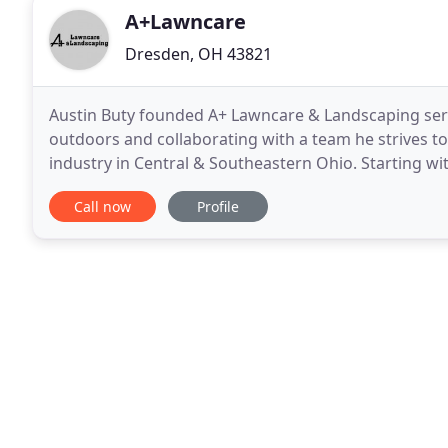
A+Lawncare
Dresden, OH 43821
Austin Buty founded A+ Lawncare & Landscaping servi
outdoors and collaborating with a team he strives to
industry in Central & Southeastern Ohio. Starting wit
grown dramatically from its modest roots
Call now
Profile