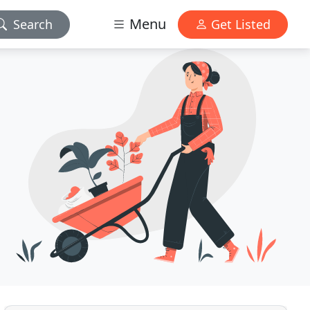
Menu
Search
Get Listed