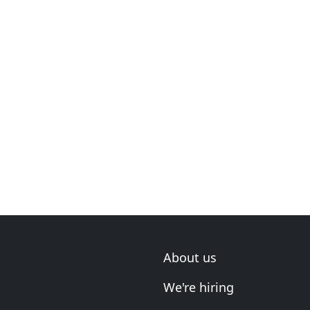
About us
We're hiring