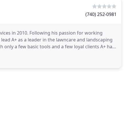
(740) 252-0981
ces in 2010. Following his passion for working
 lead A+ as a leader in the lawncare and landscaping
h only a few basic tools and a few loyal clients A+ has