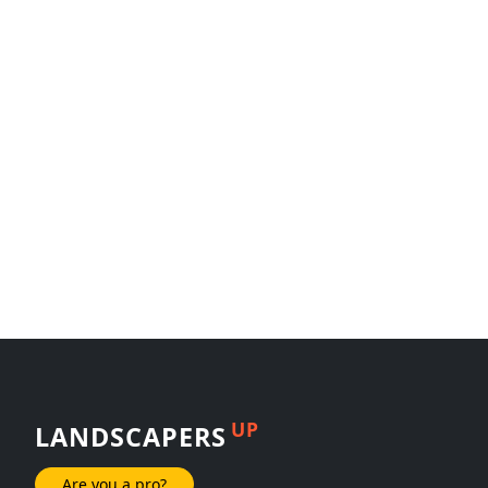
UP
LANDSCAPERS
Are you a pro?