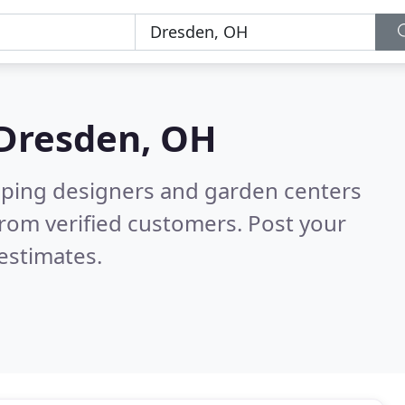
Dresden, OH
aping designers and garden centers
rom verified customers. Post your
estimates.