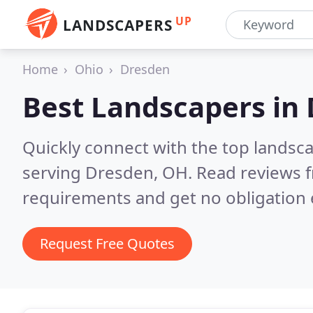
UP
LANDSCAPERS
Home
Ohio
Dresden
Best Landscapers in
Quickly connect with the top landsc
serving Dresden, OH.
Read reviews f
requirements and get no obligation 
Request Free Quotes