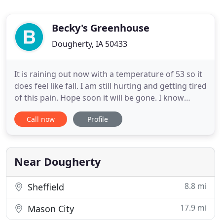
Becky's Greenhouse
Dougherty, IA 50433
It is raining out now with a temperature of 53 so it
does feel like fall. I am still hurting and getting tired
of this pain. Hope soon it will be gone. I know
patience which is easy to preach but harder to live
Call now
Profile
by. Hope all of you are well, getting things done in
the garden. Enjoying our fall weather. I have heard
from Evelyn in Australia, and she is
Near Dougherty
8.8 mi
Sheffield
17.9 mi
Mason City