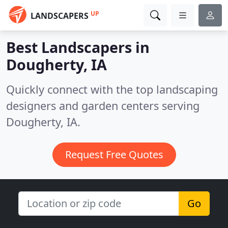
UP
LANDSCAPERS
Best Landscapers in
Dougherty, IA
Quickly connect with the top landscaping
designers and garden centers serving
Dougherty, IA.
Request Free Quotes
Go