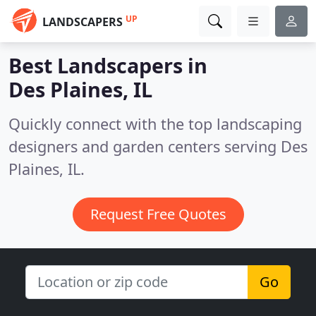
UP
LANDSCAPERS
Best Landscapers in
Des Plaines, IL
Quickly connect with the top landscaping
designers and garden centers serving Des
Plaines, IL.
Request Free Quotes
Go