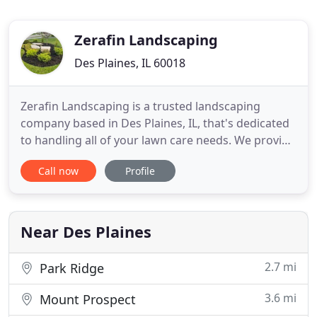
Zerafin Landscaping
Des Plaines, IL 60018
Zerafin Landscaping is a trusted landscaping
company based in Des Plaines, IL, that's dedicated
to handling all of your lawn care needs. We provide
the most convenient customer experience
Call now
Profile
possible. With Zerafin Landscaping, customer
satisfaction is a top priority. We offer a wide range
of services and go above and beyond your
expectations to deliver
Near Des Plaines
2.7 mi
Park Ridge
3.6 mi
Mount Prospect