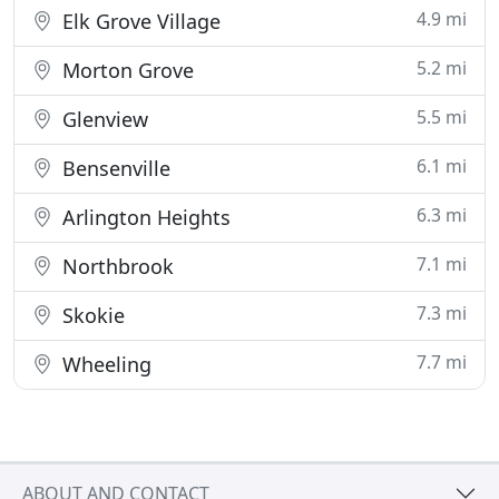
4.9 mi
Elk Grove Village
5.2 mi
Morton Grove
5.5 mi
Glenview
6.1 mi
Bensenville
6.3 mi
Arlington Heights
7.1 mi
Northbrook
7.3 mi
Skokie
7.7 mi
Wheeling
ABOUT AND CONTACT