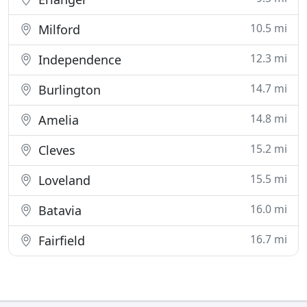
10.5 mi
Milford
12.3 mi
Independence
14.7 mi
Burlington
14.8 mi
Amelia
15.2 mi
Cleves
15.5 mi
Loveland
16.0 mi
Batavia
16.7 mi
Fairfield