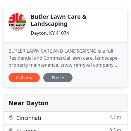
Butler Lawn Care &
Landscaping
Dayton, KY 41074
BUTLER LAWN CARE AND LANDSCAPING is a full
Residential and Commercial lawn care, landscape,
property maintenance, snow removal company
servicing the Northern Kentucky/Greater
Call now
Profile
Cincinnati. Our goal is to make sure your lawn and
landscape makes you proud. Delivery Price up to
15 miles from 41048 $30.00 anything over 15 miles
and no more than 40 miles
Near Dayton
2.2 mi
Cincinnati
9.5 mi
Erlanger