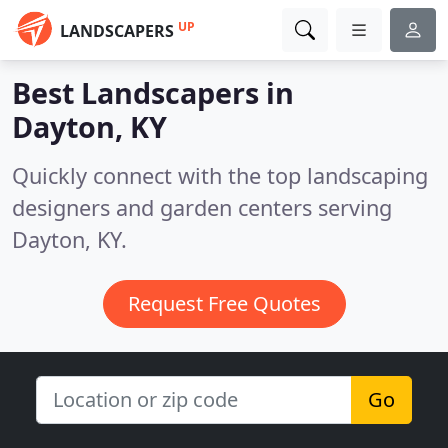
UP
LANDSCAPERS
Best Landscapers in
Dayton, KY
Quickly connect with the top landscaping
designers and garden centers serving
Dayton, KY.
Request Free Quotes
Go