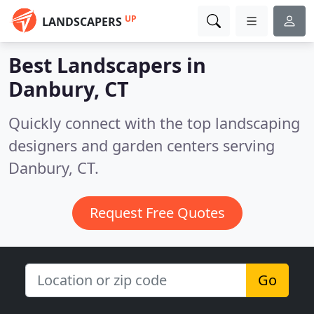
UP
LANDSCAPERS
Best Landscapers in
Danbury, CT
Quickly connect with the top landscaping
designers and garden centers serving
Danbury, CT.
Request Free Quotes
Go