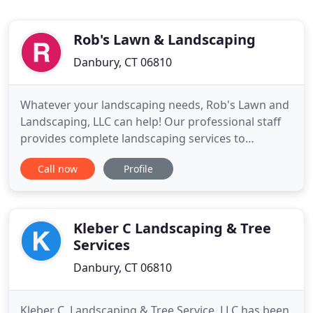
Rob's Lawn & Landscaping
Danbury, CT 06810
Whatever your landscaping needs, Rob's Lawn and
Landscaping, LLC can help! Our professional staff
provides complete landscaping services to
commercial or residential properties. From your
Call now
Profile
initial consultation to the completion of each
design, we have the expertise you can trust and
years of experience you can rely on. From simple
lawn mowing services
Kleber C Landscaping & Tree
Services
Danbury, CT 06810
Kleber C. Landscaping & Tree Service, LLC has been