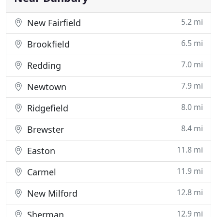
5.2 mi
New Fairfield
6.5 mi
Brookfield
7.0 mi
Redding
7.9 mi
Newtown
8.0 mi
Ridgefield
8.4 mi
Brewster
11.8 mi
Easton
11.9 mi
Carmel
12.8 mi
New Milford
12.9 mi
Sherman