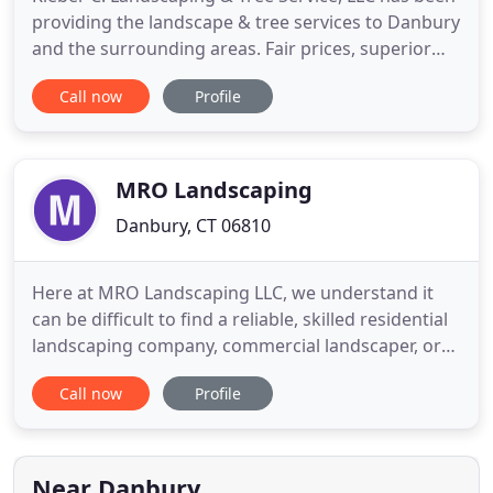
providing the landscape & tree services to Danbury
and the surrounding areas. Fair prices, superior
quality, and exceptional customer service are
Call now
Profile
guaranteed when you work with us. Fast, efficient,
and honest, Kleber C. Landscaping & Tree Service,
LLC has become a reputable and well-known
Landscaping
MRO Landscaping
Danbury, CT 06810
Here at MRO Landscaping LLC, we understand it
can be difficult to find a reliable, skilled residential
landscaping company, commercial landscaper, or
masonry services in the Danbury, CT area you can
Call now
Profile
trust to care for your biggest investment. With
over 6 years of lawn care and lawn maintenance
experience, we have quickly become the trusted
and preferred
Near Danbury