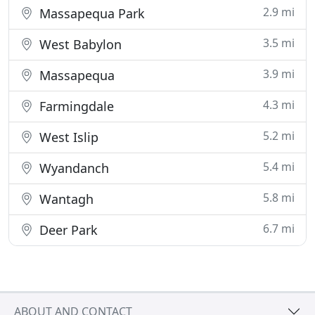
2.9 mi
Massapequa Park
3.5 mi
West Babylon
3.9 mi
Massapequa
4.3 mi
Farmingdale
5.2 mi
West Islip
5.4 mi
Wyandanch
5.8 mi
Wantagh
6.7 mi
Deer Park
ABOUT AND CONTACT