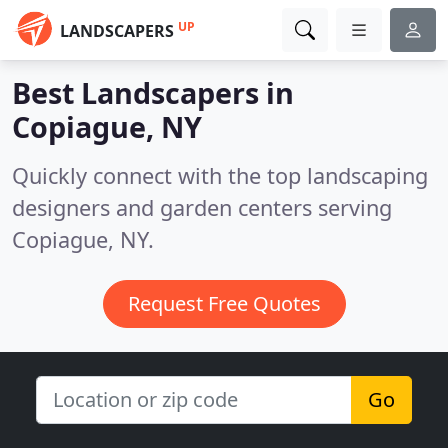
UP
LANDSCAPERS
Best Landscapers in
Copiague, NY
Quickly connect with the top landscaping
designers and garden centers serving
Copiague, NY.
Request Free Quotes
Go