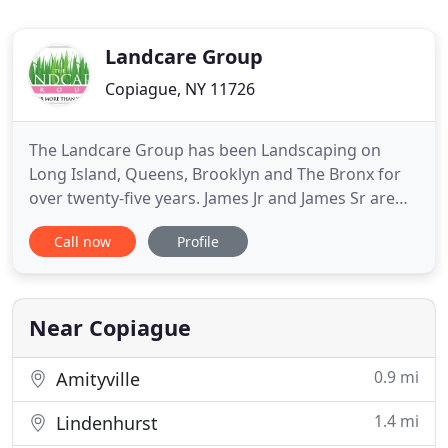
Landcare Group
Copiague, NY 11726
The Landcare Group has been Landscaping on
Long Island, Queens, Brooklyn and The Bronx for
over twenty-five years. James Jr and James Sr are
heading up field operations, Jon is our on-site crew
Call now
Profile
manager, Dennis is in charge of sales and Michelle
in the office making sure things run smoothly. The
Landcare Group is a full service company, capable
of handling
Near Copiague
0.9 mi
Amityville
1.4 mi
Lindenhurst