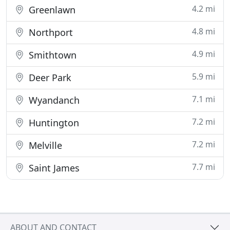
4.2 mi
Greenlawn
4.8 mi
Northport
4.9 mi
Smithtown
5.9 mi
Deer Park
7.1 mi
Wyandanch
7.2 mi
Huntington
7.2 mi
Melville
7.7 mi
Saint James
ABOUT AND CONTACT