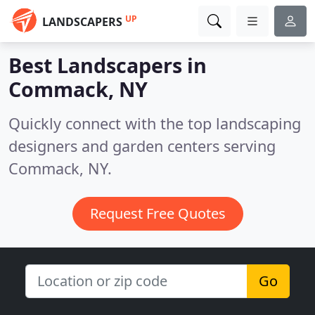
UP
LANDSCAPERS
Best Landscapers in
Commack, NY
Quickly connect with the top landscaping
designers and garden centers serving
Commack, NY.
Request Free Quotes
Go