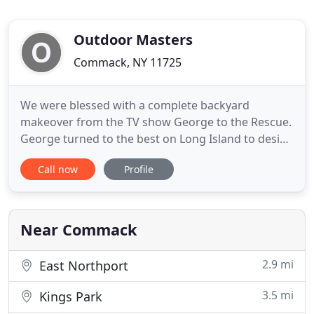
Outdoor Masters
Commack, NY 11725
We were blessed with a complete backyard
makeover from the TV show George to the Rescue.
George turned to the best on Long Island to design
it, Rob and Outdoor Masters. Rob donated his time
Call now
Profile
and talent to transform our lifeless space into a
breath taking paradise. We met Rob the day of the
big reveal and couldn't thank him enough for all
his hard work
Near Commack
2.9 mi
East Northport
3.5 mi
Kings Park