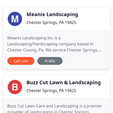
Meanix Landscaping
Chester Springs, PA 19425
Meanix Landscaping Inc is a
Landscaping/Hardscaping company based in
Chester County, Pa. We service Chester Springs,
Downingtown, Exton, Glenmoore, West Chester
Call now
Profile
and surrounding areas. We offer design and
installation on paver projects such as patios,
walkways, retaining walls, fire pits, gardens etc. We
can also assist those in need of regrading or
Buzz Cut Lawn & Landscaping
Chester Springs, PA 19425
Buzz Cut Lawn Care and Landscaping is a premier
provider of landscaping in Chester Springs,