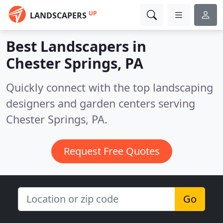
UP
LANDSCAPERS
Best Landscapers in
Chester Springs, PA
Quickly connect with the top landscaping
designers and garden centers serving
Chester Springs, PA.
Request Free Quotes
Go