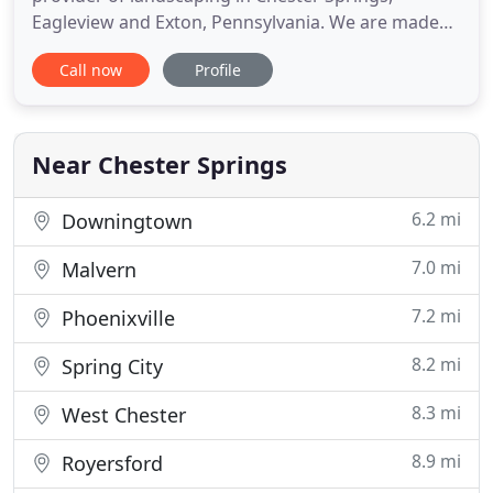
Eagleview and Exton, Pennsylvania. We are made
up of highly skilled and reliable residential lawn
Call now
Profile
care and landscape service experts who have a
passion to provide only the best service around.
Our specialties include lawn mowing, residential
and small commercial
Near Chester Springs
6.2 mi
Downingtown
7.0 mi
Malvern
7.2 mi
Phoenixville
8.2 mi
Spring City
8.3 mi
West Chester
8.9 mi
Royersford