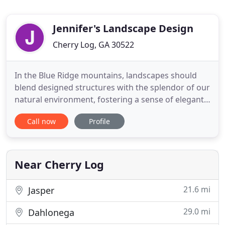
Jennifer's Landscape Design
Cherry Log, GA 30522
In the Blue Ridge mountains, landscapes should
blend designed structures with the splendor of our
natural environment, fostering a sense of elegant
continuity. Jennifer's Landscape Design draws on
Call now
Profile
41 years of experience and Master Gardener
certifications in three states to bring out the
natural beauty of your home. It all starts with a
plan to reflect
Near Cherry Log
21.6 mi
Jasper
29.0 mi
Dahlonega