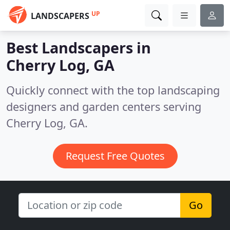
UP
LANDSCAPERS
Best Landscapers in
Cherry Log, GA
Quickly connect with the top landscaping
designers and garden centers serving
Cherry Log, GA.
Request Free Quotes
Go