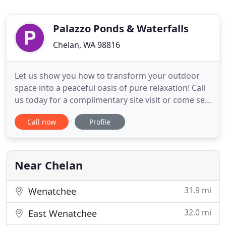
Palazzo Ponds & Waterfalls
Chelan, WA 98816
Let us show you how to transform your outdoor
space into a peaceful oasis of pure relaxation! Call
us today for a complimentary site visit or come see
the displays of ponds, waterfalls, pools,
Call now
Profile
landscaping ideas and outdoor furniture at our
OUTDOOR LIVING CENTER at 924 E Woodin Ave in
Chelan. Water gardening is an easier and more
natural approach to
Near Chelan
31.9 mi
Wenatchee
32.0 mi
East Wenatchee