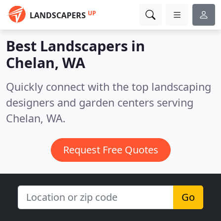
UP
LANDSCAPERS
Best Landscapers in
Chelan, WA
Quickly connect with the top landscaping
designers and garden centers serving
Chelan, WA.
Request Free Quotes
Go