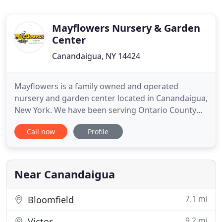
Mayflowers Nursery & Garden
Center
Canandaigua, NY 14424
Mayflowers is a family owned and operated
nursery and garden center located in Canandaigua,
New York. We have been serving Ontario County
and the Finger Lakes Region with all their
Call now
Profile
landscaping needs since 1994. Mayflowers
specializes in quality plant materials, landscaping
supplies, pottery, garden statuary, and all your
needs for celebrating the changing
Near Canandaigua
7.1 mi
Bloomfield
9.2 mi
Victor