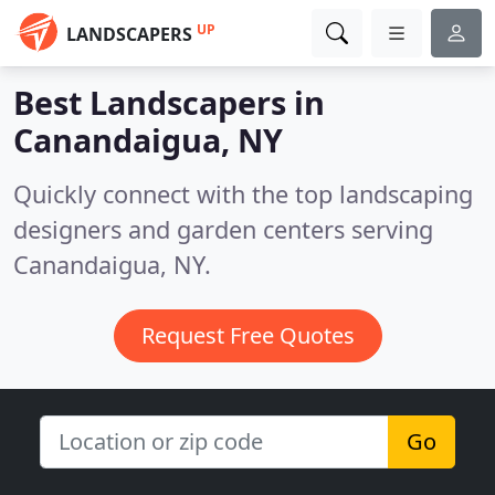
UP
LANDSCAPERS
Best Landscapers in
Canandaigua, NY
Quickly connect with the top landscaping
designers and garden centers serving
Canandaigua, NY.
Request Free Quotes
Go