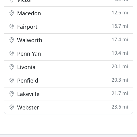
12.6 mi
Macedon
16.7 mi
Fairport
17.4 mi
Walworth
19.4 mi
Penn Yan
20.1 mi
Livonia
20.3 mi
Penfield
21.7 mi
Lakeville
23.6 mi
Webster