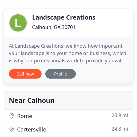
Landscape Creations
Calhoun, GA 30701
At Landscape Creations, we know how important
your landscape is to your home or business, which
is why our professionals work to provide you with
the best craftsmanship possible, no matter how
Call now
Profile
large or small the job you need is. A great
landscape can make your home more comfortable,
more enjoyable, and more attractive-plus, it will
increase your Calhoun
Near Calhoun
20.9 mi
Rome
24.8 mi
Cartersville