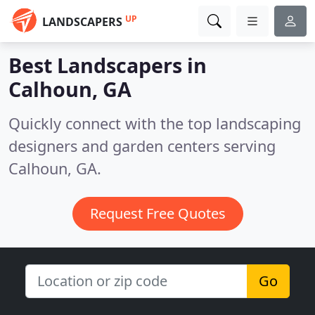
UP
LANDSCAPERS
Best Landscapers in
Calhoun, GA
Quickly connect with the top landscaping
designers and garden centers serving
Calhoun, GA.
Request Free Quotes
Go