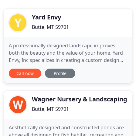
Yard Envy
Butte, MT 59701
A professionally designed landscape improves
both the beauty and the value of your home. Yard
Envy, Inc specializes in creating a custom design
that meets the exact specifications of your
Call now
Profile
property and includes precisely the elements you
wish in the proportions you desire. Our expert
designers will meet with you and evaluate your
property. Working with
Wagner Nursery & Landscaping
Butte, MT 59701
Aesthetically designed and constructed ponds are
above all designed for fish habitat, recreation and