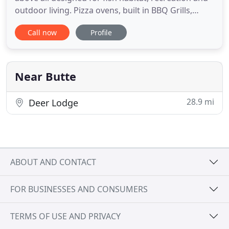
outdoor living. Pizza ovens, built in BBQ Grills,
Sinks and Counters created in unique and
Call now
Profile
functional styles. Due to our predominant use of
natural stone, each hardscape turns out
specialized and unique. Growing our own Hanging
Baskets and annuals as
Near Butte
28.9 mi
Deer Lodge
ABOUT AND CONTACT
FOR BUSINESSES AND CONSUMERS
TERMS OF USE AND PRIVACY