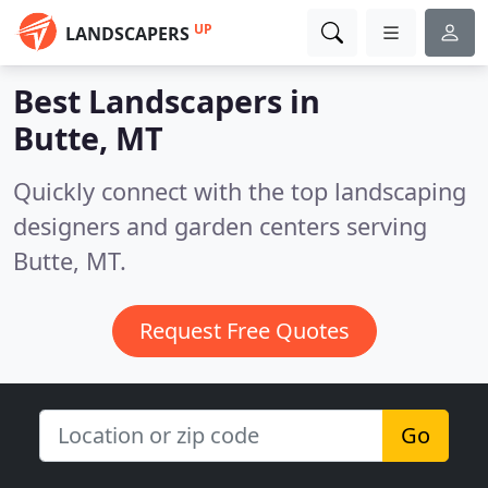
UP
LANDSCAPERS
Best Landscapers in
Butte, MT
Quickly connect with the top landscaping
designers and garden centers serving
Butte, MT.
Request Free Quotes
Go