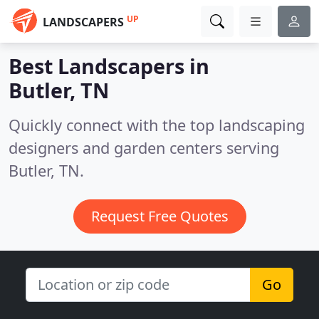
UP
LANDSCAPERS
Best Landscapers in
Butler, TN
Quickly connect with the top landscaping
designers and garden centers serving
Butler, TN.
Request Free Quotes
Go