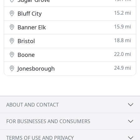
15.2 mi
Bluff City
15.9 mi
Banner Elk
18.8 mi
Bristol
22.0 mi
Boone
24.9 mi
Jonesborough
ABOUT AND CONTACT
FOR BUSINESSES AND CONSUMERS
TERMS OF USE AND PRIVACY