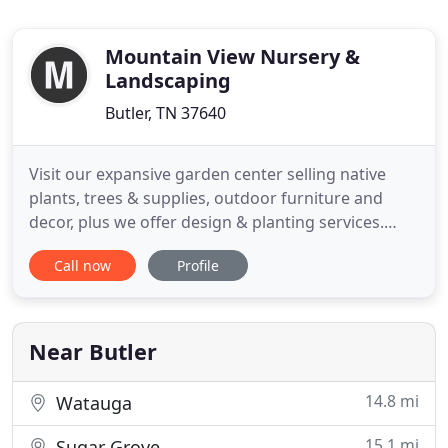
Mountain View Nursery &
Landscaping
Butler, TN 37640
Visit our expansive garden center selling native
plants, trees & supplies, outdoor furniture and
decor, plus we offer design & planting services.
Mountain View Nursery and Landscaping, LLC is a
Call now
Profile
full service company that provides a complete line
of plants and materials coupled with a landscaping
design and installation service aimed at meeting all
your
Near Butler
14.8 mi
Watauga
15.1 mi
Sugar Grove