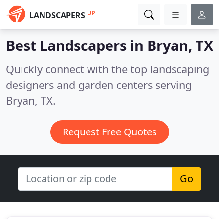
UP
LANDSCAPERS
Best Landscapers in
Bryan, TX
Quickly connect with the top landscaping
designers and garden centers serving
Bryan, TX.
Request Free Quotes
Go