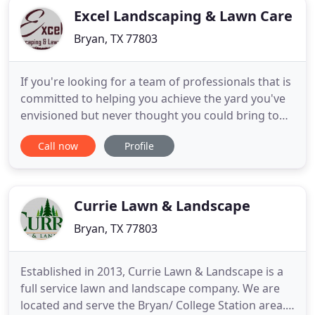
Excel Landscaping & Lawn Care
Bryan, TX 77803
If you're looking for a team of professionals that is
committed to helping you achieve the yard you've
envisioned but never thought you could bring to
life, you've finally found the perfect company. Excel
Call now
Profile
Landscaping & Lawn Care has been providing
seamless landscape design and maintenance
services to Bryan, TX; College Station, TX; and the
nearby areas
Currie Lawn & Landscape
Bryan, TX 77803
Established in 2013, Currie Lawn & Landscape is a
full service lawn and landscape company. We are
located and serve the Bryan/ College Station area.