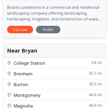
Brazos Landworks is a commercial and residential
landscaping company offering landscaping,
hardscaping, irrigation, and construction of water
features in the Bryan/College Station, Texas, area
Call now
Profile
and throughout the Brazos Valley. If you are a
business owner, Brazos Landworks can give your
property a well manicured and professional look.
When your customers
Near Bryan
3.8 mi
College Station
35.1 mi
Brenham
36.5 mi
Burton
44.6 mi
Montgomery
48.9 mi
Magnolia