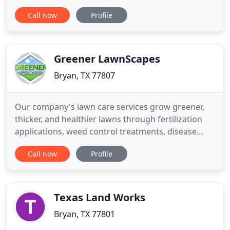
Whether it be regular lawn mowing, landscape
Call now
Profile
installation/design, routine maintenance, or you
are needing a little guidance regarding your yard,
give us a call we are happy to help! All
consultations are
Greener LawnScapes
Bryan, TX 77807
Our company's lawn care services grow greener,
thicker, and healthier lawns through fertilization
applications, weed control treatments, disease
control, and lawn insect control in the Brazos
Call now
Profile
Valley. We help give the exterior of your home or
business a festive appearance with our holiday
lighting services that include installation, removal,
and storage
Texas Land Works
Bryan, TX 77801