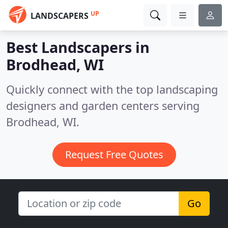
UP
LANDSCAPERS
Best Landscapers in
Brodhead, WI
Quickly connect with the top landscaping
designers and garden centers serving
Brodhead, WI.
Request Free Quotes
Go