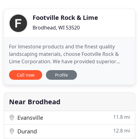
Footville Rock & Lime
Brodhead, WI 53520
For limestone products and the finest quality
landscaping materials, choose Footville Rock &
Lime Corporation. We have provided superior
products to customers throughout South Central
Call now
Profile
Wisconsin. Our reputation has grown into one that
is trusted by residential, commercial and
agricultural customers. When you need limestone
or other natural materials
Near Brodhead
11.8 mi
Evansville
12.8 mi
Durand