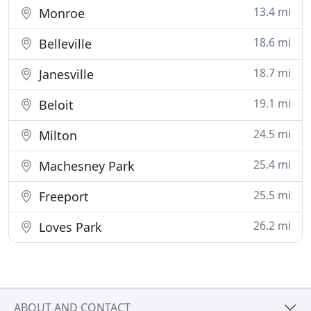
13.4 mi
Monroe
18.6 mi
Belleville
18.7 mi
Janesville
19.1 mi
Beloit
24.5 mi
Milton
25.4 mi
Machesney Park
25.5 mi
Freeport
26.2 mi
Loves Park
ABOUT AND CONTACT