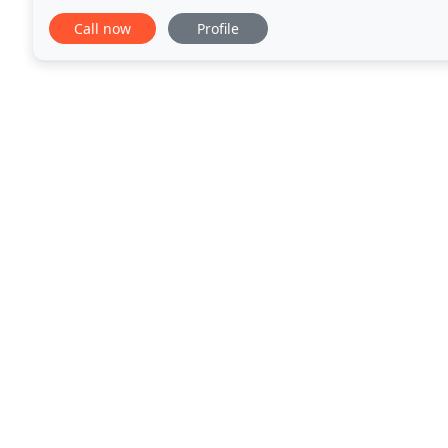
Desmarais Property Maintenance, you can be reass
Call now
Profile