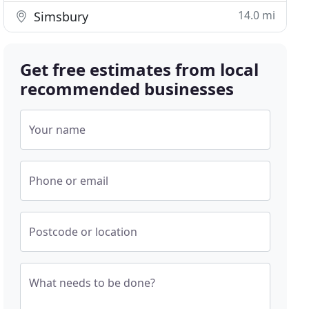
14.0 mi
Simsbury
Get free estimates from local
recommended businesses
Your name
Phone or email
Postcode or location
What needs to be done?