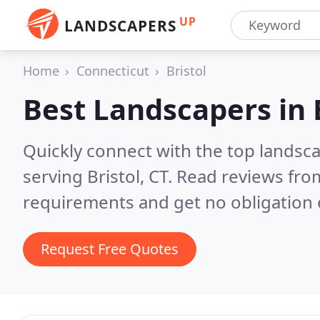
UP
LANDSCAPERS
Home
Connecticut
Bristol
Best Landscapers in
Quickly connect with the top landsc
serving Bristol, CT.
Read reviews from
requirements and get no obligation 
Request Free Quotes