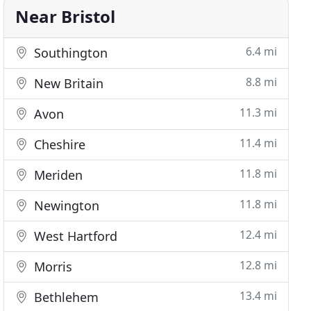
Near Bristol
6.4 mi
Southington
8.8 mi
New Britain
11.3 mi
Avon
11.4 mi
Cheshire
11.8 mi
Meriden
11.8 mi
Newington
12.4 mi
West Hartford
12.8 mi
Morris
13.4 mi
Bethlehem