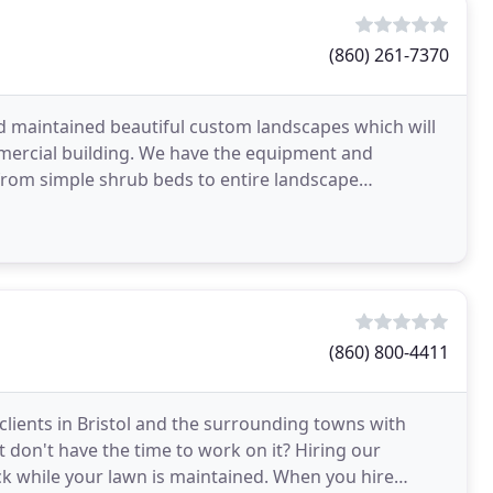
(860) 261-7370
nd maintained beautiful custom landscapes which will
mercial building. We have the equipment and
 from simple shrub beds to entire landscape
es beyond
(860) 800-4411
clients in Bristol and the surrounding towns with
 don't have the time to work on it? Hiring our
ack while your lawn is maintained. When you hire