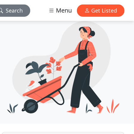
Menu
Search
Get Listed