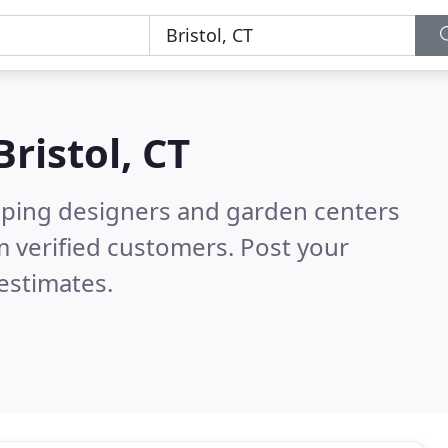
Bristol, CT
aping designers and garden centers
 verified customers. Post your
estimates.