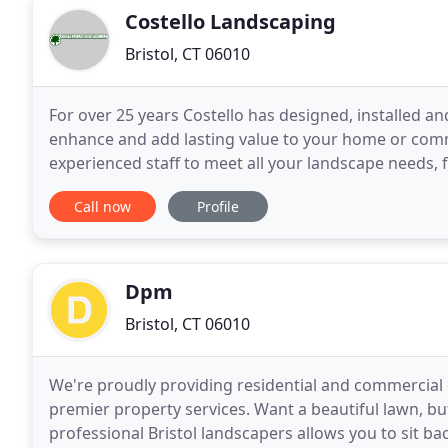
Costello Landscaping
Bristol, CT 06010
For over 25 years Costello has designed, installed a
enhance and add lasting value to your home or com
experienced staff to meet all your landscape needs,
development projects. Our Business Philosophy go
Call now
Profile
Dpm
Bristol, CT 06010
We're proudly providing residential and commercial 
premier property services. Want a beautiful lawn, but
professional Bristol landscapers allows you to sit b