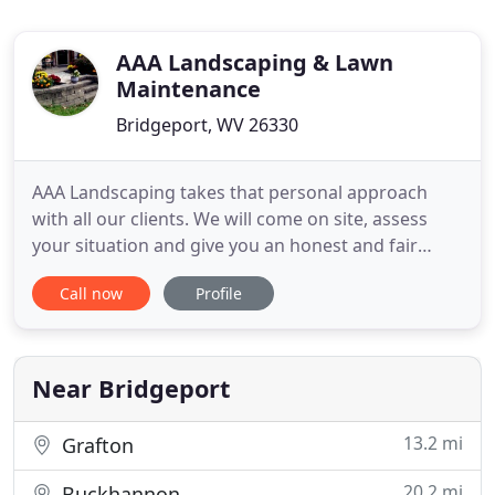
AAA Landscaping & Lawn
Maintenance
Bridgeport, WV 26330
AAA Landscaping takes that personal approach
with all our clients. We will come on site, assess
your situation and give you an honest and fair
estimate of the work that needs to be done. We
Call now
Profile
take pride in our work and feel a personalized
approach is key that. With over 25+ years in the
business, we have built a reputation for providing
excellent work
Near Bridgeport
13.2 mi
Grafton
20.2 mi
Buckhannon