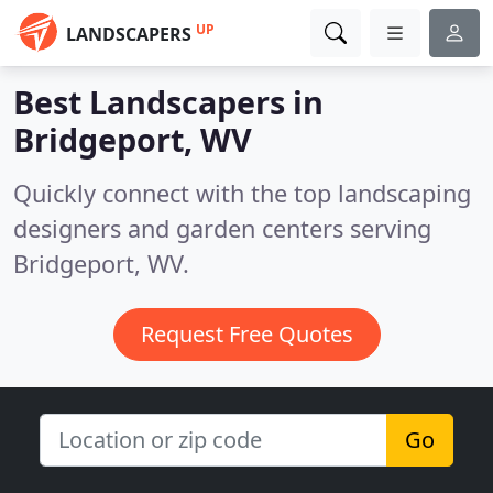
UP
LANDSCAPERS
Best Landscapers in
Bridgeport, WV
Quickly connect with the top landscaping
designers and garden centers serving
Bridgeport, WV.
Request Free Quotes
Go