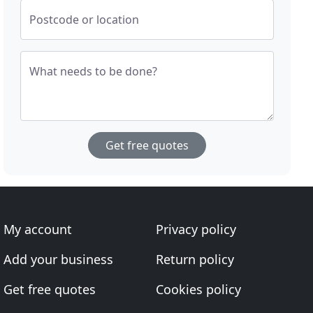
Postcode or location
What needs to be done?
Get free quotes
My account
Privacy policy
Add your business
Return policy
Get free quotes
Cookies policy