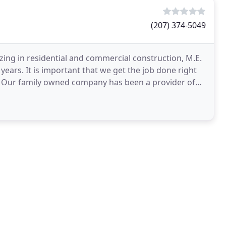
(207) 374-5049
zing in residential and commercial construction, M.E.
ears. It is important that we get the job done right
r. Our family owned company has been a provider of