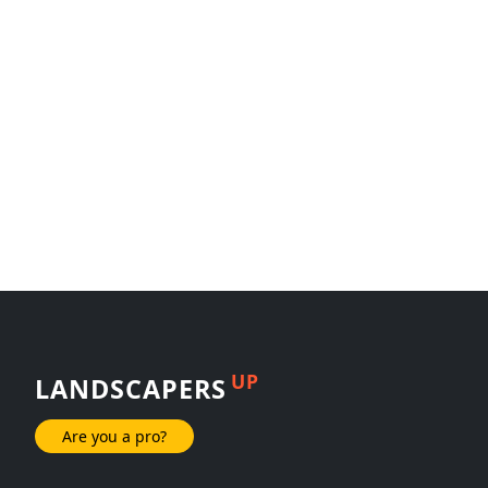
UP
LANDSCAPERS
Are you a pro?