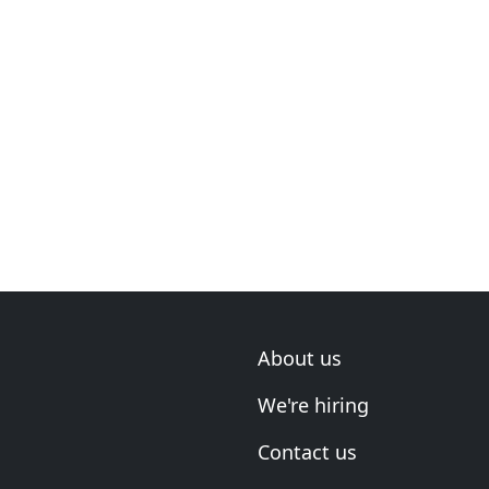
About us
We're hiring
Contact us