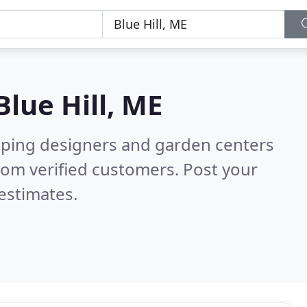
Blue Hill, ME
aping designers and garden centers
rom verified customers. Post your
estimates.