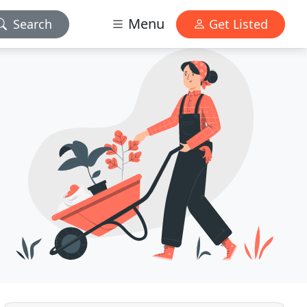
Menu
Search
Get Listed