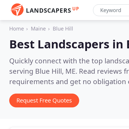
UP
LANDSCAPERS
Home
Maine
Blue Hill
Best Landscapers in
Quickly connect with the top landsc
serving Blue Hill, ME.
Read reviews f
requirements and get no obligation 
Request Free Quotes