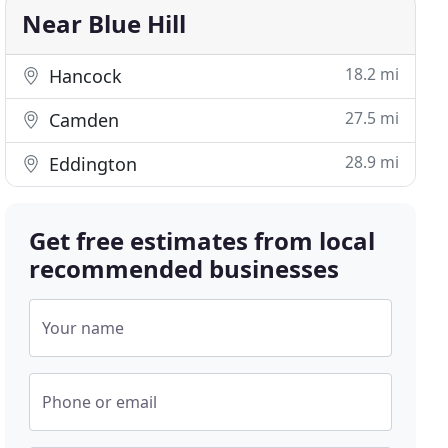
Near Blue Hill
18.2 mi
Hancock
27.5 mi
Camden
28.9 mi
Eddington
Get free estimates from local
recommended businesses
Your name
Phone or email