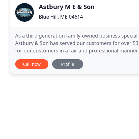
Astbury M E & Son
Blue Hill, ME 04614
As a third generation family-owned business speciali
Astbury & Son has served our customers for over 53 y
for our customers in a fair and professional manne
high quality construction projects of any
Call now
Profile