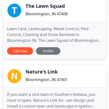
The Lawn Squad
Bloomington, IN 47408
Lawn Care, Landscaping, Weed Control, Pest
Control, Cleaning and Snow Removal in
Bloomington IN. The Lawn Squad of Bloomington
specializes in making your property look amazing
Call now
Profile
all year long. From the standard mowing and
trimming to an all inclusive package with bed care,
mulching, weed control and fertilization we can
customize our service to fit your
Nature's Link
Bloomington, IN 47401
If you want a nice lawn in Southern Indiana, you
must irrigate. Nature's Link Inc. can design and
install a custom lawn and landscape irrigation