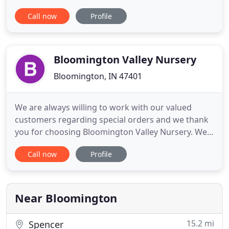
system for any home or commercial property.
Call now
Profile
Founded in 1998, Nature's Link is a full service
landscape company providing service for
Bloomington (Monroe County), Nashville (Brown
County), Bedford (Lawrence
Bloomington Valley Nursery
Bloomington, IN 47401
We are always willing to work with our valued
customers regarding special orders and we thank
you for choosing Bloomington Valley Nursery. We
handle projects of every scale and ensure that you
Call now
Profile
get the kind of outdoor spaces you want. We have
years of experience in the field and have been
providing excellent landscaping services to
commercial and residential
Near Bloomington
15.2 mi
Spencer