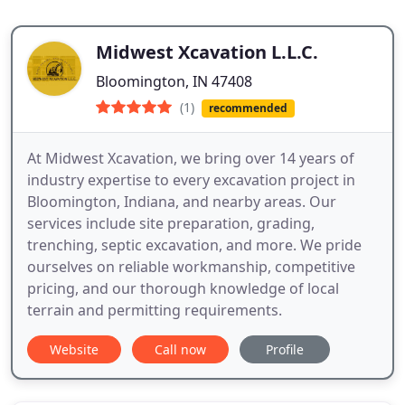
Midwest Xcavation L.L.C.
Bloomington, IN 47408
(1)
recommended
At Midwest Xcavation, we bring over 14 years of
industry expertise to every excavation project in
Bloomington, Indiana, and nearby areas. Our
services include site preparation, grading,
trenching, septic excavation, and more. We pride
ourselves on reliable workmanship, competitive
pricing, and our thorough knowledge of local
terrain and permitting requirements.
Website
Call now
Profile