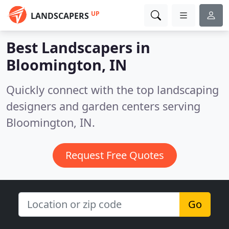
UP
LANDSCAPERS
Best Landscapers in
Bloomington, IN
Quickly connect with the top landscaping
designers and garden centers serving
Bloomington, IN.
Request Free Quotes
Go