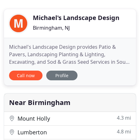
Michael's Landscape Design
Birmingham, NJ
Michael's Landscape Design provides Patio &
Pavers, Landscaping Planting & Lighting,
Excavating, and Sod & Grass Seed Services in South
Jersey (Burlington, Camden & Mercer County, NJ).
Call now
Profile
With our wide array of residential landscape design
services, we can create a scenic, comfortable
environment for you and your family, while
enhancing curb appeal and
Near Birmingham
4.3 mi
Mount Holly
4.8 mi
Lumberton