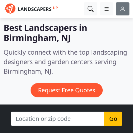
UP
LANDSCAPERS
Best Landscapers in
Birmingham, NJ
Quickly connect with the top landscaping
designers and garden centers serving
Birmingham, NJ.
Request Free Quotes
Go