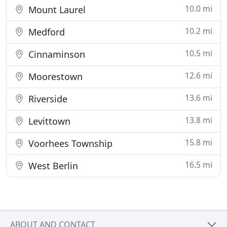
10.0 mi
Mount Laurel
10.2 mi
Medford
10.5 mi
Cinnaminson
12.6 mi
Moorestown
13.6 mi
Riverside
13.8 mi
Levittown
15.8 mi
Voorhees Township
16.5 mi
West Berlin
ABOUT AND CONTACT