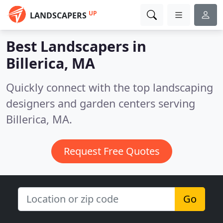
UP
LANDSCAPERS
Best Landscapers in
Billerica, MA
Quickly connect with the top landscaping
designers and garden centers serving
Billerica, MA.
Request Free Quotes
Go