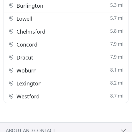
5.3 mi
Burlington
5.7 mi
Lowell
5.8 mi
Chelmsford
7.9 mi
Concord
7.9 mi
Dracut
8.1 mi
Woburn
8.2 mi
Lexington
8.7 mi
Westford
ABOUT AND CONTACT