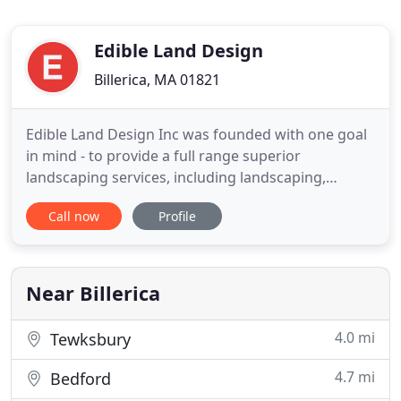
Edible Land Design
Billerica, MA 01821
Edible Land Design Inc was founded with one goal
in mind - to provide a full range superior
landscaping services, including landscaping,
hardscaping and lawn maintenance, at affordable
Call now
Profile
rates to the residents of Newton. Our company has
grown over the years from a two person operation
into a full staff of professionals able to meet your
every landscaping
Near Billerica
4.0 mi
Tewksbury
4.7 mi
Bedford