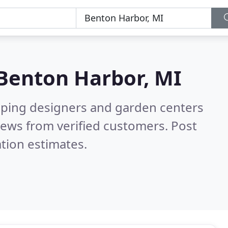
Benton Harbor, MI
aping designers and garden centers
iews from verified customers. Post
tion estimates.