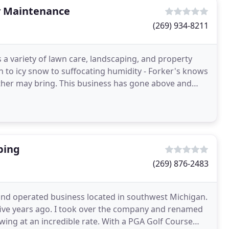
y Maintenance
(269) 934-8211
a variety of lawn care, landscaping, and property
 to icy snow to suffocating humidity - Forker's knows
her may bring. This business has gone above and
ping
(269) 876-2483
and operated business located in southwest Michigan.
-five years ago. I took over the company and renamed
ing at an incredible rate. With a PGA Golf Course