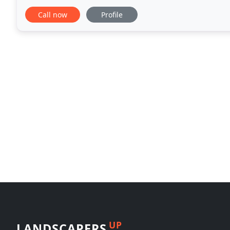
background and continued education at Michigan
Call now
Profile
UP
LANDSCAPERS