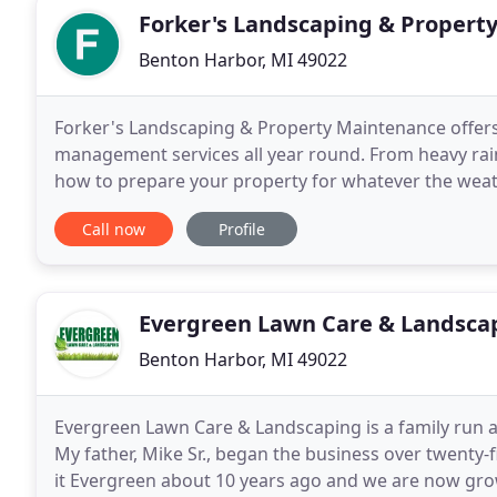
Forker's Landscaping & Propert
Benton Harbor, MI 49022
Forker's Landscaping & Property Maintenance offers 
management services all year round. From heavy rain
how to prepare your property for whatever the weat
beyond to donate to two separate fundraisers I
Call now
Profile
Evergreen Lawn Care & Landsca
Benton Harbor, MI 49022
Evergreen Lawn Care & Landscaping is a family run 
My father, Mike Sr., began the business over twenty
it Evergreen about 10 years ago and we are now grow