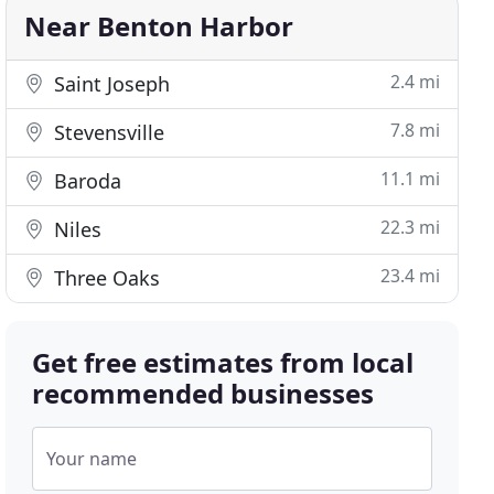
Near Benton Harbor
2.4 mi
Saint Joseph
7.8 mi
Stevensville
11.1 mi
Baroda
22.3 mi
Niles
23.4 mi
Three Oaks
Get free estimates from local
recommended businesses
Your name