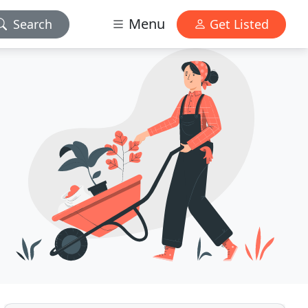
Menu
Search
Get Listed