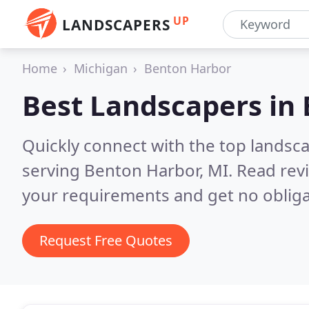
UP
LANDSCAPERS
Home
Michigan
Benton Harbor
Best Landscapers in
Quickly connect with the top landsc
serving Benton Harbor, MI.
Read rev
your requirements and get no obliga
Request Free Quotes