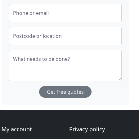
Phone or email
Postcode or location
What needs to be done?
Get free quotes
My account
Privacy policy