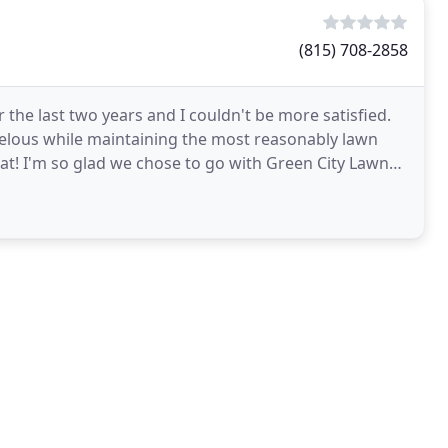
(815) 708-2858
the last two years and I couldn't be more satisfied.
velous while maintaining the most reasonably lawn
t! I'm so glad we chose to go with Green City Lawn