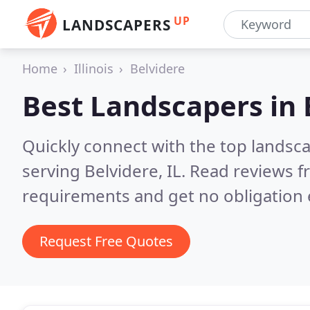
UP
LANDSCAPERS
Home
Illinois
Belvidere
Best Landscapers in
Quickly connect with the top landsc
serving Belvidere, IL.
Read reviews f
requirements and get no obligation 
Request Free Quotes