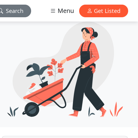
Menu
Search
Get Listed