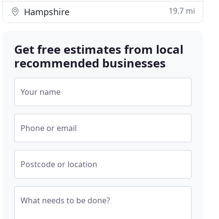
19.7 mi
Hampshire
Get free estimates from local
recommended businesses
Your name
Phone or email
Postcode or location
What needs to be done?