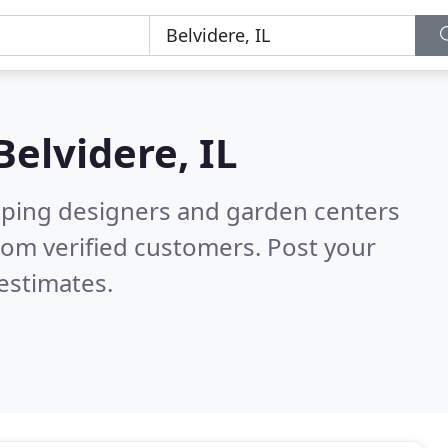
Belvidere, IL
aping designers and garden centers
rom verified customers. Post your
estimates.