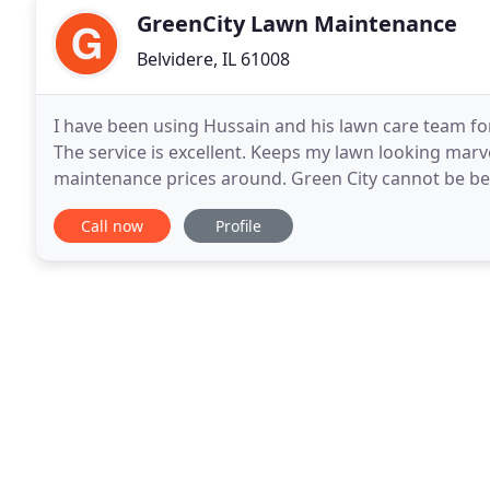
GreenCity Lawn Maintenance
Belvidere, IL 61008
I have been using Hussain and his lawn care team for 
The service is excellent. Keeps my lawn looking mar
maintenance prices around. Green City cannot be bea
Maintenance. It was a very positive experience
Call now
Profile