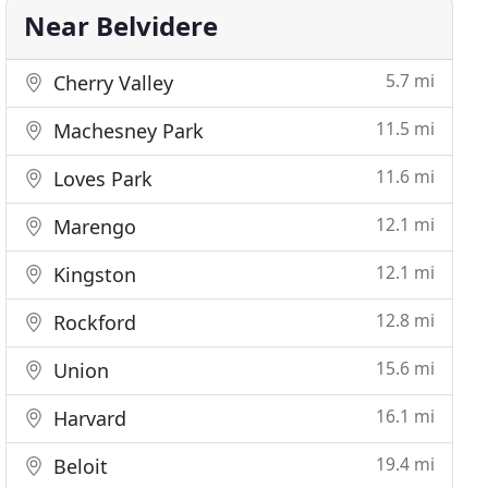
Near Belvidere
5.7 mi
Cherry Valley
11.5 mi
Machesney Park
11.6 mi
Loves Park
12.1 mi
Marengo
12.1 mi
Kingston
12.8 mi
Rockford
15.6 mi
Union
16.1 mi
Harvard
19.4 mi
Beloit