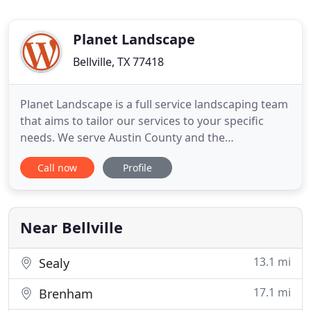
Planet Landscape
Bellville, TX 77418
Planet Landscape is a full service landscaping team
that aims to tailor our services to your specific
needs. We serve Austin County and the
surrounding areas including: Katy, Brenham,
Call now
Profile
Cypress, Columbus, and more. The first half of
2021 has been wild for all Texans; we had two
winter storms, almost the entire month of May
pouring rain, and even warnings
Near Bellville
13.1 mi
Sealy
17.1 mi
Brenham