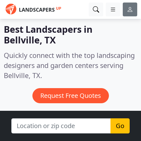
UP
LANDSCAPERS
Best Landscapers in
Bellville, TX
Quickly connect with the top landscaping
designers and garden centers serving
Bellville, TX.
Request Free Quotes
Go