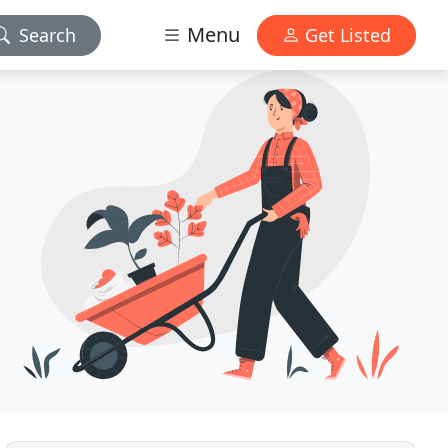
Menu
Search
Get Listed