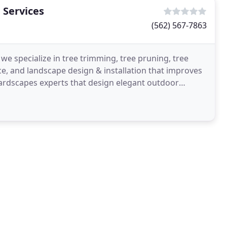
 Services
(562) 567-7863
we specialize in tree trimming, tree pruning, tree
, and landscape design & installation that improves
hardscapes experts that design elegant outdoor