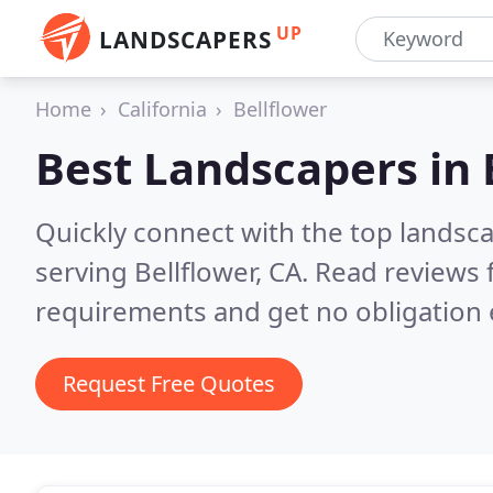
UP
LANDSCAPERS
Home
California
Bellflower
Best Landscapers in
Quickly connect with the top landsc
serving Bellflower, CA.
Read reviews 
requirements and get no obligation 
Request Free Quotes