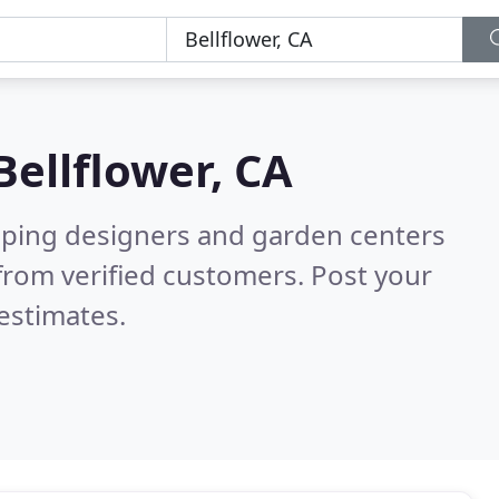
Bellflower, CA
aping designers and garden centers
from verified customers. Post your
estimates.