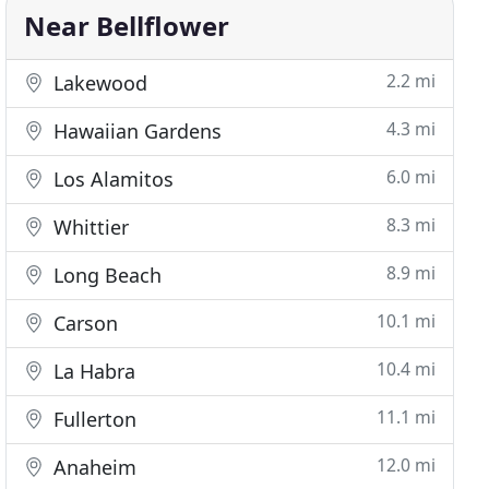
Near Bellflower
2.2 mi
Lakewood
4.3 mi
Hawaiian Gardens
6.0 mi
Los Alamitos
8.3 mi
Whittier
8.9 mi
Long Beach
10.1 mi
Carson
10.4 mi
La Habra
11.1 mi
Fullerton
12.0 mi
Anaheim