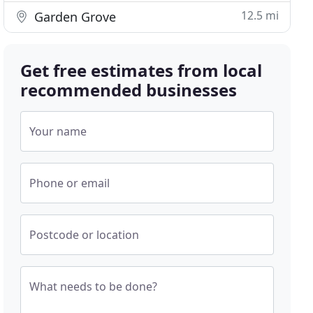
12.5 mi
Garden Grove
Get free estimates from local
recommended businesses
Your name
Phone or email
Postcode or location
What needs to be done?