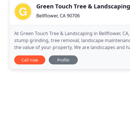
Green Touch Tree & Landscaping
Bellflower, CA 90706
At Green Touch Tree & Landscaping in Bellflower, CA, 
stump grinding, tree removal, landscape maintenance
the value of your property. We are landscapes and 
atmospheres with living plants and trees. Two of
Call now
Profile