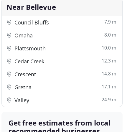
Near Bellevue
7.9 mi
Council Bluffs
8.0 mi
Omaha
10.0 mi
Plattsmouth
12.3 mi
Cedar Creek
14.8 mi
Crescent
17.1 mi
Gretna
24.9 mi
Valley
Get free estimates from local
recommended businesses