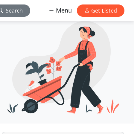
Menu
Search
Get Listed