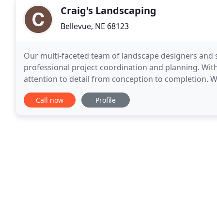
Craig's Landscaping
Bellevue, NE 68123
Our multi-faceted team of landscape designers and s
professional project coordination and planning. Wit
attention to detail from conception to completion. W
properties in Omaha, Council Bluffs and
Call now
Profile