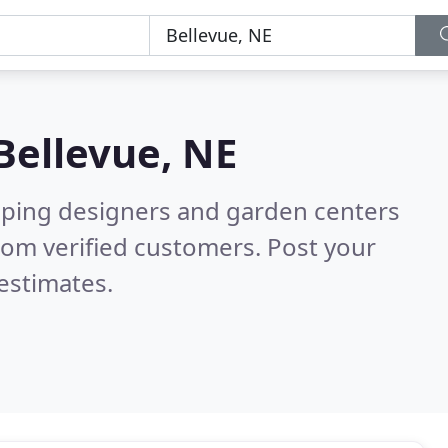
Bellevue, NE
aping designers and garden centers
rom verified customers. Post your
estimates.