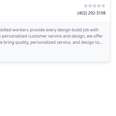
(402) 292-3108
killed workers provide every design-build job with
h personalized customer service and design, we offer
e bring quality, personalized service, and design to