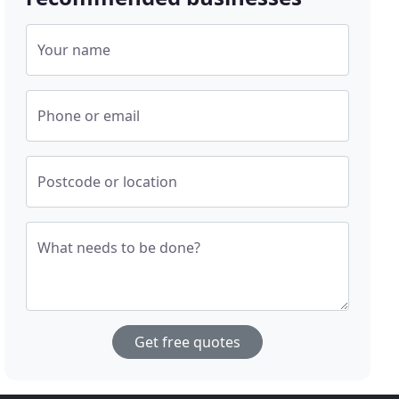
Your name
Phone or email
Postcode or location
What needs to be done?
Get free quotes