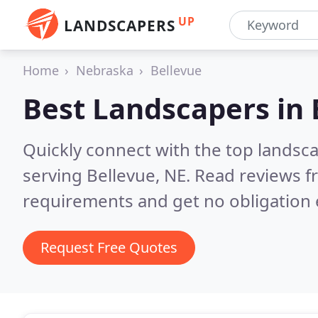
UP
LANDSCAPERS
Home
Nebraska
Bellevue
Best Landscapers in
Quickly connect with the top landsc
serving Bellevue, NE.
Read reviews f
requirements and get no obligation 
Request Free Quotes